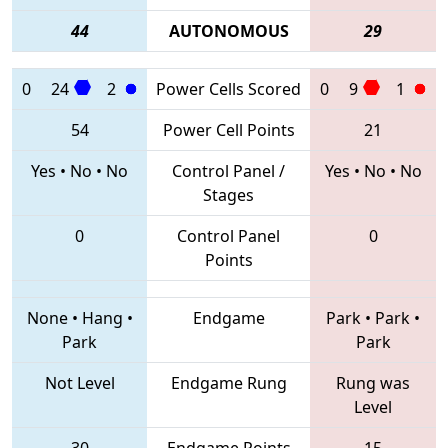
44
AUTONOMOUS
29
0
24
2
Power Cells Scored
0
9
1
54
Power Cell Points
21
Yes
•
No
•
No
Control Panel /
Yes
•
No
•
No
Stages
0
Control Panel
0
Points
None
•
Hang
•
Endgame
Park
•
Park
•
Park
Park
Not Level
Endgame Rung
Rung was
Level
30
Endgame Points
15