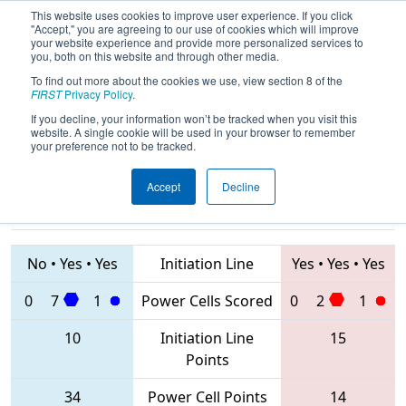
This website uses cookies to improve user experience. If you click
"Accept," you are agreeing to our use of cookies which will improve
your website experience and provide more personalized services to
you, both on this website and through other media.
To find out more about the cookies we use, view section 8 of the
2020
Qualification Match 54
- NE
FIRST
Privacy Policy
.
District Waterbury Event
If you decline, your information won’t be tracked when you visit this
website. A single cookie will be used in your browser to remember
your preference not to be tracked.
Accept
Decline
839 • 999 •
3104 • 237 • 176
Teams
4628
No
•
Yes
•
Yes
Initiation Line
Yes
•
Yes
•
Yes
0
7
1
Power Cells Scored
0
2
1
10
Initiation Line
15
Points
34
Power Cell Points
14