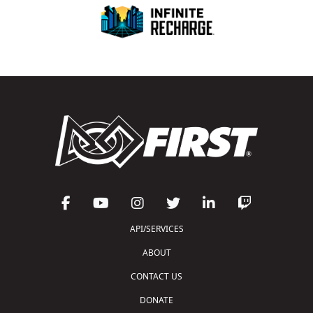
API/SERVICES
ABOUT
CONTACT US
DONATE