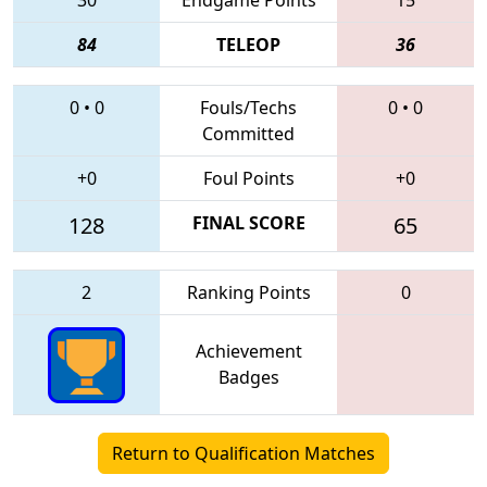
84
TELEOP
36
0
•
0
Fouls/Techs
0
•
0
Committed
+0
Foul Points
+0
128
FINAL SCORE
65
2
Ranking Points
0
Achievement
Badges
Return to Qualification Matches