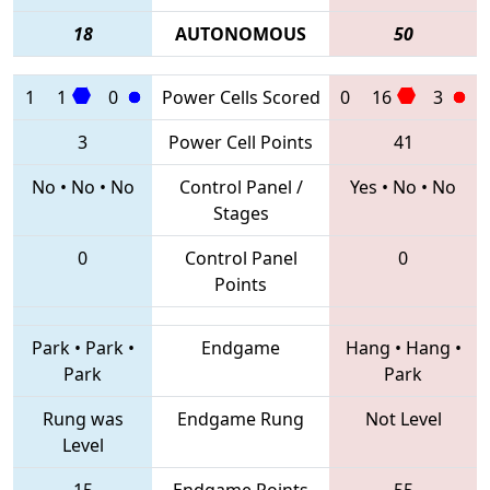
18
AUTONOMOUS
50
1
1
0
Power Cells Scored
0
16
3
3
Power Cell Points
41
No
•
No
•
No
Control Panel /
Yes
•
No
•
No
Stages
0
Control Panel
0
Points
Park
•
Park
•
Endgame
Hang
•
Hang
•
Park
Park
Rung was
Endgame Rung
Not Level
Level
15
Endgame Points
55