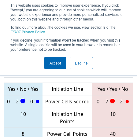
This website uses cookies to improve user experience. If you click
"Accept," you are agreeing to our use of cookies which will improve
your website experience and provide more personalized services to
you, both on this website and through other media.
To find out more about the cookies we use, view section 8 of the
2020
Playoff Quarterfinal 5
- PCH
FIRST
Privacy Policy
.
District Dalton Event
If you decline, your information won’t be tracked when you visit this
website. A single cookie will be used in your browser to remember
your preference not to be tracked.
Accept
Decline
4516 • 4080 •
4910 • 1102 •
5632
Teams
3581
Yes
•
No
•
Yes
Initiation Line
Yes
•
Yes
•
No
0
2
0
Power Cells Scored
0
7
2
10
Initiation Line
10
Points
8
Power Cell Points
40