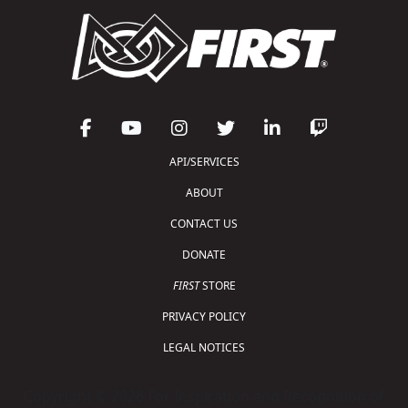
API/SERVICES
ABOUT
CONTACT US
DONATE
FIRST
STORE
PRIVACY POLICY
LEGAL NOTICES
Copyright © 2026 For Inspiration and Recognition of