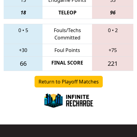
18
TELEOP
96
0
•
5
Fouls/Techs
0
•
2
Committed
+30
Foul Points
+75
66
FINAL SCORE
221
Return to Playoff Matches