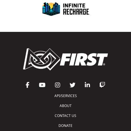
API/SERVICES
ABOUT
CONTACT US
DONATE