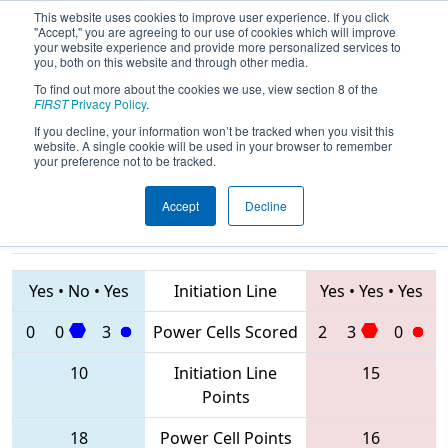
This website uses cookies to improve user experience. If you click
"Accept," you are agreeing to our use of cookies which will improve
your website experience and provide more personalized services to
you, both on this website and through other media.
To find out more about the cookies we use, view section 8 of the
2020
Qualification Match 9
- PCH
FIRST
Privacy Policy
.
District Dalton Event
If you decline, your information won’t be tracked when you visit this
website. A single cookie will be used in your browser to remember
your preference not to be tracked.
Accept
Decline
8050 • 5734 •
1102 • 6705 •
2974
Teams
7451
Yes
•
No
•
Yes
Initiation Line
Yes
•
Yes
•
Yes
0
0
3
Power Cells Scored
2
3
0
10
Initiation Line
15
Points
18
Power Cell Points
16