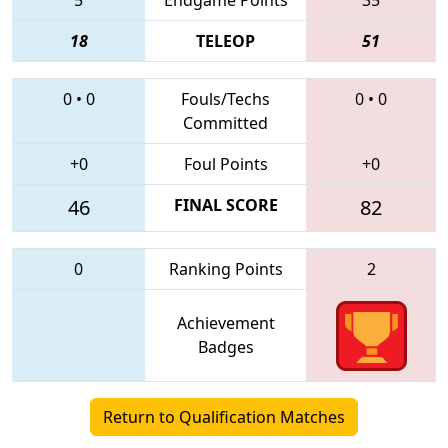
18
TELEOP
51
0
•
0
Fouls/Techs
0
•
0
Committed
+0
Foul Points
+0
46
FINAL SCORE
82
0
Ranking Points
2
Achievement
Badges
Return to Qualification Matches