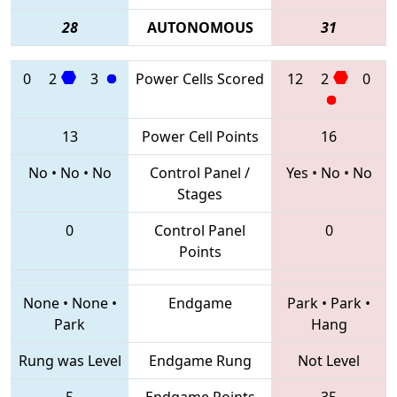
28
AUTONOMOUS
31
0
2
3
Power Cells Scored
12
2
0
13
Power Cell Points
16
No
•
No
•
No
Control Panel /
Yes
•
No
•
No
Stages
0
Control Panel
0
Points
None
•
None
•
Endgame
Park
•
Park
•
Park
Hang
Rung was Level
Endgame Rung
Not Level
5
Endgame Points
35