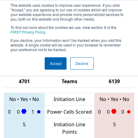
This website uses cookies to improve user experience. If you click
"Accept," you are agreeing to our use of cookies which will improve
your website experience and provide more personalized services to
you, both on this website and through other media.
To find out more about the cookies we use, view section 8 of the
2020
Qualification Match 10
- PCH
FIRST
Privacy Policy
.
District Gainesville Event presented
If you decline, your information won’t be tracked when you visit this
website. A single cookie will be used in your browser to remember
by Automation Direct
your preference not to be tracked.
Accept
Decline
5608 • 5109 •
1795 • 3196 •
4701
Teams
6139
No
•
Yes
•
No
Initiation Line
No
•
Yes
•
No
0
0
1
Power Cells Scored
0
0
0
5
Initiation Line
5
Points