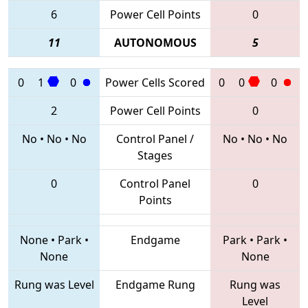
6
Power Cell Points
0
11
AUTONOMOUS
5
0
1
0
Power Cells Scored
0
0
0
2
Power Cell Points
0
No
•
No
•
No
Control Panel /
No
•
No
•
No
Stages
0
Control Panel
0
Points
None
•
Park
•
Endgame
Park
•
Park
•
None
None
Rung was Level
Endgame Rung
Rung was
Level