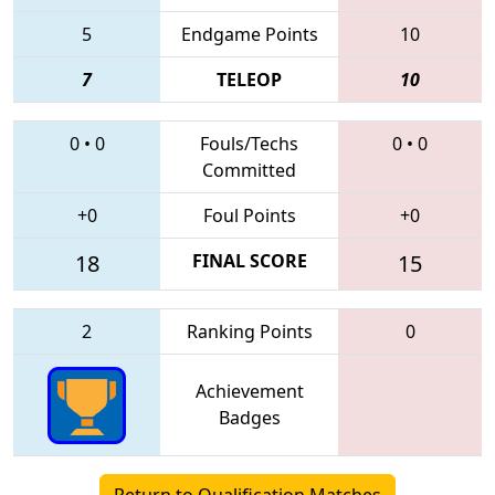
5
Endgame Points
10
7
TELEOP
10
0
•
0
Fouls/Techs
0
•
0
Committed
+0
Foul Points
+0
18
FINAL SCORE
15
2
Ranking Points
0
Achievement
Badges
Return to Qualification Matches