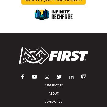
API/SERVICES
ABOUT
CONTACT US