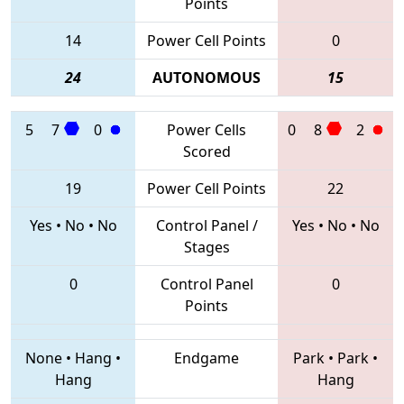
Points
14
Power Cell Points
0
24
AUTONOMOUS
15
5
7
0
Power Cells
0
8
2
Scored
19
Power Cell Points
22
Yes
•
No
•
No
Control Panel /
Yes
•
No
•
No
Stages
0
Control Panel
0
Points
None
•
Hang
•
Endgame
Park
•
Park
•
Hang
Hang