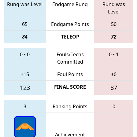
Rung was Level
Endgame Rung
Rung was
Level
65
Endgame Points
50
84
TELEOP
72
0
•
0
Fouls/Techs
0
•
1
Committed
+15
Foul Points
+0
123
FINAL SCORE
87
3
Ranking Points
0
Achievement