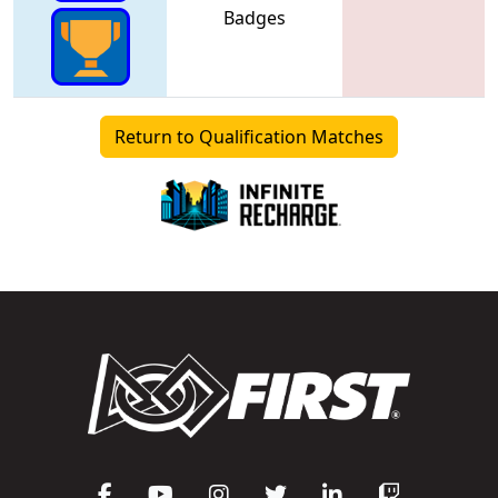
Badges
Return to Qualification Matches