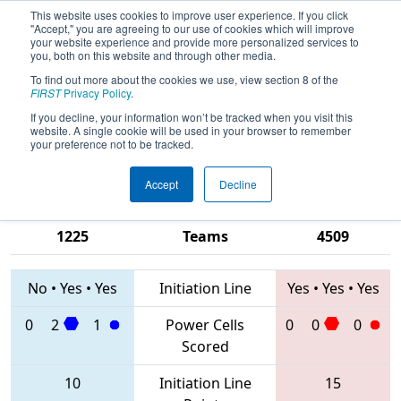
This website uses cookies to improve user experience. If you click
"Accept," you are agreeing to our use of cookies which will improve
your website experience and provide more personalized services to
you, both on this website and through other media.
To find out more about the cookies we use, view section 8 of the
2020
Qualification Match 53
- PCH
FIRST
Privacy Policy
.
District Gainesville Event presented
If you decline, your information won’t be tracked when you visit this
website. A single cookie will be used in your browser to remember
by Automation Direct
your preference not to be tracked.
Accept
Decline
1795 • 4188 •
6910 • 5651 •
1225
Teams
4509
No
•
Yes
•
Yes
Initiation Line
Yes
•
Yes
•
Yes
0
2
1
Power Cells
0
0
0
Scored
10
Initiation Line
15