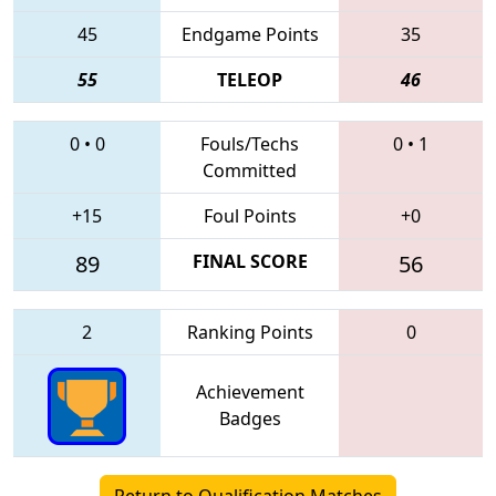
45
Endgame Points
35
55
TELEOP
46
0
•
0
Fouls/Techs
0
•
1
Committed
+15
Foul Points
+0
89
FINAL SCORE
56
2
Ranking Points
0
Achievement
Badges
Return to Qualification Matches