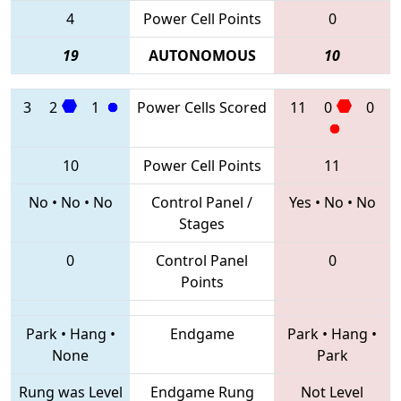
4
Power Cell Points
0
19
AUTONOMOUS
10
3
2
1
Power Cells Scored
11
0
0
10
Power Cell Points
11
No
•
No
•
No
Control Panel /
Yes
•
No
•
No
Stages
0
Control Panel
0
Points
Park
•
Hang
•
Endgame
Park
•
Hang
•
None
Park
Rung was Level
Endgame Rung
Not Level