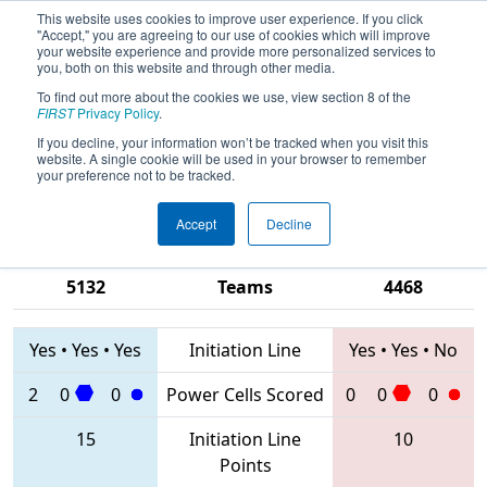
This website uses cookies to improve user experience. If you click
"Accept," you are agreeing to our use of cookies which will improve
your website experience and provide more personalized services to
you, both on this website and through other media.
To find out more about the cookies we use, view section 8 of the
2020
Qualification Match 62
- PCH
FIRST
Privacy Policy
.
District Gainesville Event presented
If you decline, your information won’t be tracked when you visit this
website. A single cookie will be used in your browser to remember
by Automation Direct
your preference not to be tracked.
Accept
Decline
5651 • 6919 •
6910 • 1225 •
5132
Teams
4468
Yes
•
Yes
•
Yes
Initiation Line
Yes
•
Yes
•
No
2
0
0
Power Cells Scored
0
0
0
15
Initiation Line
10
Points