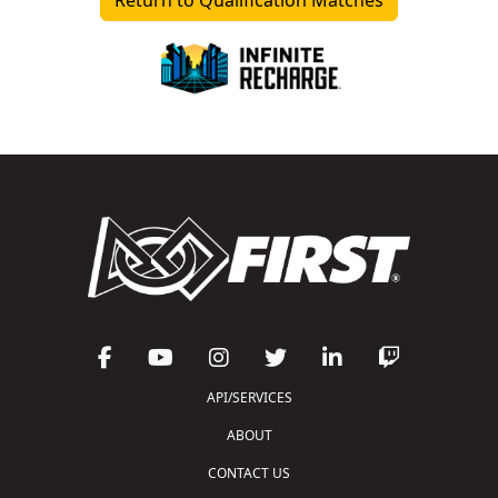
API/SERVICES
ABOUT
CONTACT US