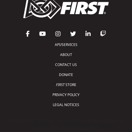
API/SERVICES
ABOUT
CONTACT US
DONATE
FIRST
STORE
PRIVACY POLICY
LEGAL NOTICES
Copyright © 2026 For Inspiration and Recognition of
Science and Technology (
FIRST
)