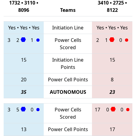
1732 • 3110 •
3410 • 2725 •
8096
Teams
8122
Yes
•
Yes
•
Yes
Initiation Line
Yes
•
Yes
•
Yes
3
2
1
Power Cells
2
1
0
Scored
15
Initiation Line
15
Points
20
Power Cell Points
8
35
AUTONOMOUS
23
3
5
0
Power Cells
17
0
0
Scored
13
Power Cell Points
17