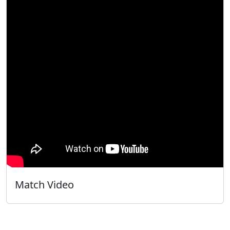
Match Video