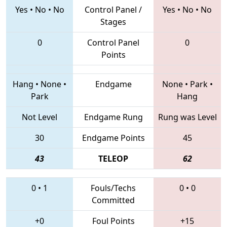
Yes
•
No
•
No
Control Panel /
Yes
•
No
•
No
Stages
0
Control Panel
0
Points
Hang
•
None
•
Endgame
None
•
Park
•
Park
Hang
Not Level
Endgame Rung
Rung was Level
30
Endgame Points
45
43
TELEOP
62
0
•
1
Fouls/Techs
0
•
0
Committed
+0
Foul Points
+15