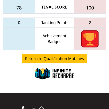
78
FINAL SCORE
100
0
Ranking Points
2
Achievement
Badges
Return to Qualification Matches