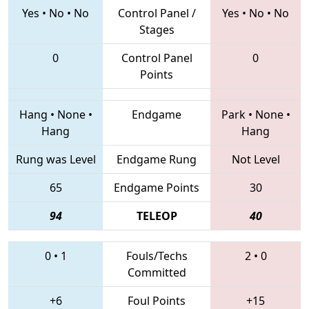
Yes
•
No
•
No
Control Panel /
Yes
•
No
•
No
Stages
0
Control Panel
0
Points
Hang
•
None
•
Endgame
Park
•
None
•
Hang
Hang
Rung was Level
Endgame Rung
Not Level
65
Endgame Points
30
94
TELEOP
40
0
•
1
Fouls/Techs
2
•
0
Committed
+6
Foul Points
+15