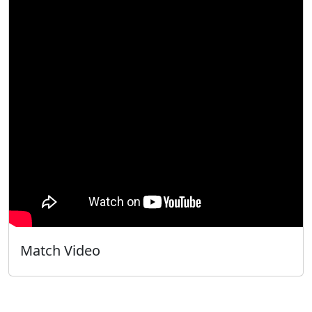
Match Video