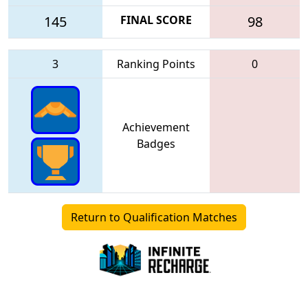
145
FINAL SCORE
98
3
Ranking Points
0
Achievement
Badges
Return to Qualification Matches