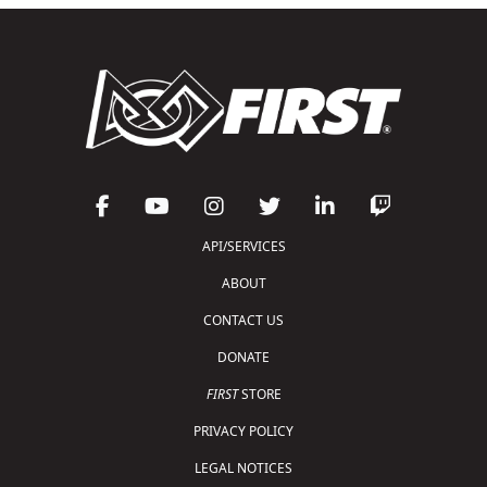
API/SERVICES
ABOUT
CONTACT US
DONATE
FIRST
STORE
PRIVACY POLICY
LEGAL NOTICES