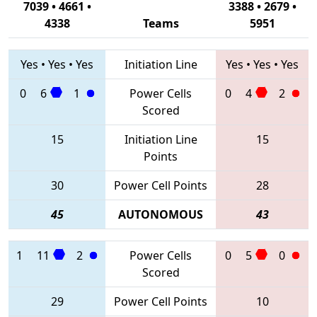
7039 • 4661 •
3388 • 2679 •
4338
Teams
5951
Yes
•
Yes
•
Yes
Initiation Line
Yes
•
Yes
•
Yes
0
6
1
Power Cells
0
4
2
Scored
15
Initiation Line
15
Points
30
Power Cell Points
28
45
AUTONOMOUS
43
1
11
2
Power Cells
0
5
0
Scored
29
Power Cell Points
10