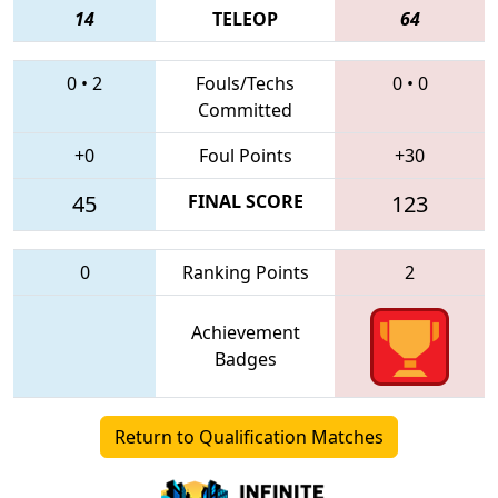
14
TELEOP
64
0
•
2
Fouls/Techs
0
•
0
Committed
+0
Foul Points
+30
45
FINAL SCORE
123
0
Ranking Points
2
Achievement
Badges
Return to Qualification Matches