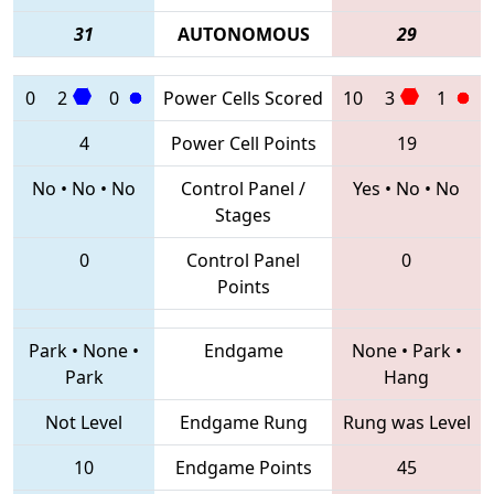
31
AUTONOMOUS
29
0
2
0
Power Cells Scored
10
3
1
4
Power Cell Points
19
No
•
No
•
No
Control Panel /
Yes
•
No
•
No
Stages
0
Control Panel
0
Points
Park
•
None
•
Endgame
None
•
Park
•
Park
Hang
Not Level
Endgame Rung
Rung was Level
10
Endgame Points
45