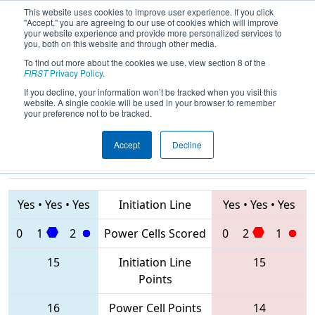
This website uses cookies to improve user experience. If you click
"Accept," you are agreeing to our use of cookies which will improve
your website experience and provide more personalized services to
you, both on this website and through other media.
To find out more about the cookies we use, view section 8 of the
2020
Qualification Match 29
- NE
FIRST
Privacy Policy
.
District SE Mass Event
If you decline, your information won’t be tracked when you visit this
website. A single cookie will be used in your browser to remember
your preference not to be tracked.
Accept
Decline
1768 • 4169 •
6731
Teams
121 • 97 • 69
Yes
•
Yes
•
Yes
Initiation Line
Yes
•
Yes
•
Yes
0
1
2
Power Cells Scored
0
2
1
15
Initiation Line
15
Points
16
Power Cell Points
14