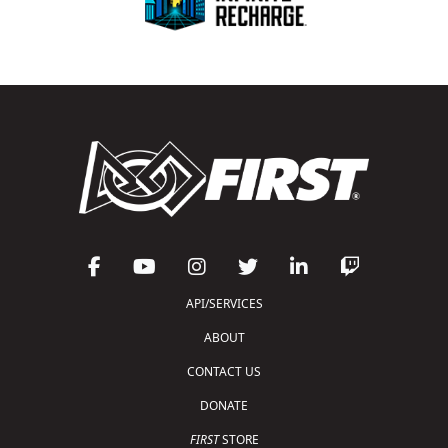
API/SERVICES
ABOUT
CONTACT US
DONATE
FIRST
STORE