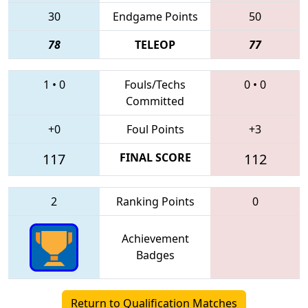
30
Endgame Points
50
78
TELEOP
77
1
•
0
Fouls/Techs
0
•
0
Committed
+0
Foul Points
+3
117
FINAL SCORE
112
2
Ranking Points
0
Achievement
Badges
Return to Qualification Matches