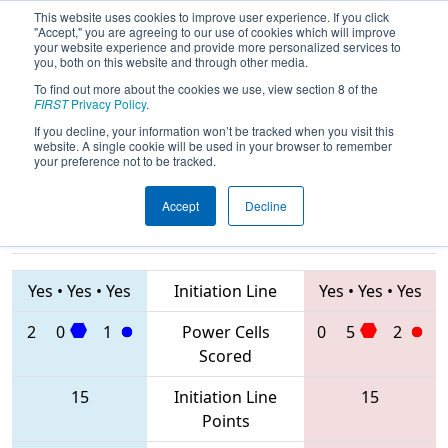
This website uses cookies to improve user experience. If you click
"Accept," you are agreeing to our use of cookies which will improve
your website experience and provide more personalized services to
you, both on this website and through other media.
To find out more about the cookies we use, view section 8 of the
2020
Qualification Match 77
- FIM
FIRST
Privacy Policy
.
District Kettering University Event #2
If you decline, your information won’t be tracked when you visit this
website. A single cookie will be used in your browser to remember
your preference not to be tracked.
Accept
Decline
5517 • 201 •
5282 • 70 •
5562
Teams
5697
Yes
•
Yes
•
Yes
Initiation Line
Yes
•
Yes
•
Yes
2
0
1
Power Cells
0
5
2
Scored
15
Initiation Line
15
Points