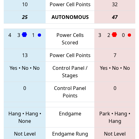
10
Power Cell Points
32
25
AUTONOMOUS
47
4
3
1
Power Cells
3
2
0
Scored
13
Power Cell Points
7
Yes
•
No
•
No
Control Panel /
Yes
•
No
•
No
Stages
0
Control Panel
0
Points
Hang
•
Hang
•
Endgame
Park
•
Hang
•
None
Hang
Not Level
Endgame Rung
Not Level