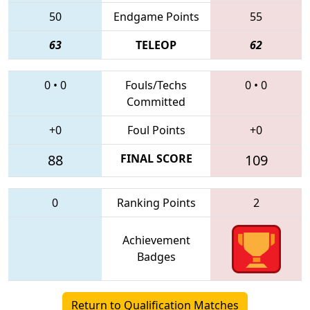
50
Endgame Points
55
63
TELEOP
62
0
•
0
Fouls/Techs
0
•
0
Committed
+0
Foul Points
+0
88
FINAL SCORE
109
0
Ranking Points
2
Achievement
Badges
Return to Qualification Matches