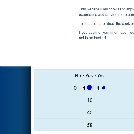
This website uses cookies to impro
Events
2020 S
experience and provide more perso
To find out more about the cookie
2020
Qualification Match 40
-
If you decline, your information w
not to be tracked.
1322 • 3322 • 27
No
•
Yes
•
Yes
0
4
4
10
40
50