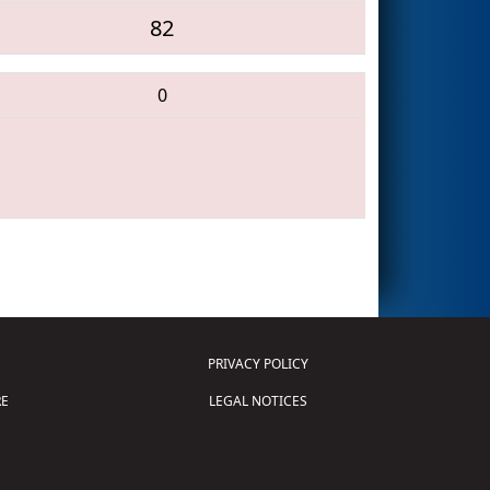
82
0
PRIVACY POLICY
E
LEGAL NOTICES