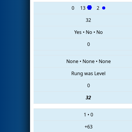
0
13
2
32
Yes
•
No
•
No
0
None
•
None
•
None
Rung was Level
0
32
1
•
0
+63