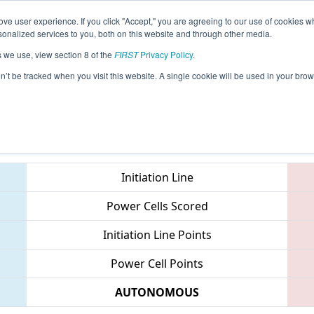
ve user experience. If you click "Accept," you are agreeing to our use of cookies w
eason Info
All MIKET Pages
This Week's Events
69
nalized services to you, both on this website and through other media.
s we use, view section 8 of the
FIRST
Privacy Policy
.
 FIM District Kettering University Event
on’t be tracked when you visit this website. A single cookie will be used in your b
Teams
Initiation Line
Power Cells Scored
Initiation Line Points
Power Cell Points
AUTONOMOUS