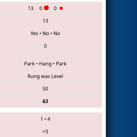
13
0
0
13
Yes
•
No
•
No
0
Park
•
Hang
•
Park
Rung was Level
50
63
1
•
4
+3