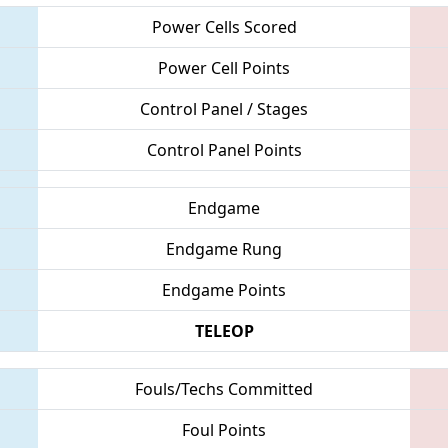
Power Cells Scored
Power Cell Points
Control Panel / Stages
Control Panel Points
Endgame
Endgame Rung
Endgame Points
TELEOP
Fouls/Techs Committed
Foul Points