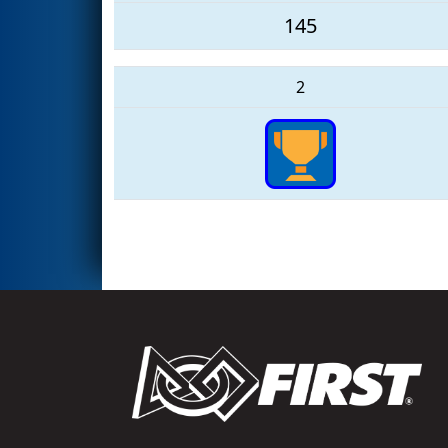
145
2