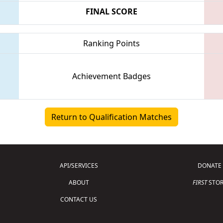
FINAL SCORE
Ranking Points
Achievement Badges
Return to Qualification Matches
API/SERVICES
DONATE
ABOUT
FIRST
STOR
CONTACT US