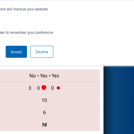
hich will improve your website
Search
 #1
rowser to remember your preference
Accept
Decline
7894 • 5260 • 2145
No
•
Yes
•
Yes
3
0
0
10
6
16