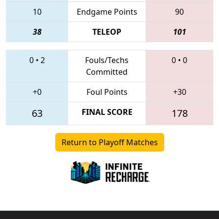
10
Endgame Points
90
38
TELEOP
101
0
•
2
Fouls/Techs
0
•
0
Committed
+0
Foul Points
+30
63
FINAL SCORE
178
Return to Playoff Matches