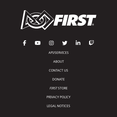
API/SERVICES
ABOUT
CONTACT US
DONATE
FIRST
STORE
PRIVACY POLICY
LEGAL NOTICES