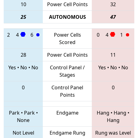
10
Power Cell Points
32
25
AUTONOMOUS
47
2
4
6
Power Cells
0
4
1
Scored
28
Power Cell Points
11
Yes
•
No
•
No
Control Panel /
Yes
•
No
•
No
Stages
0
Control Panel
0
Points
Park
•
Park
•
Endgame
Hang
•
Hang
•
None
Hang
Not Level
Endgame Rung
Rung was Level