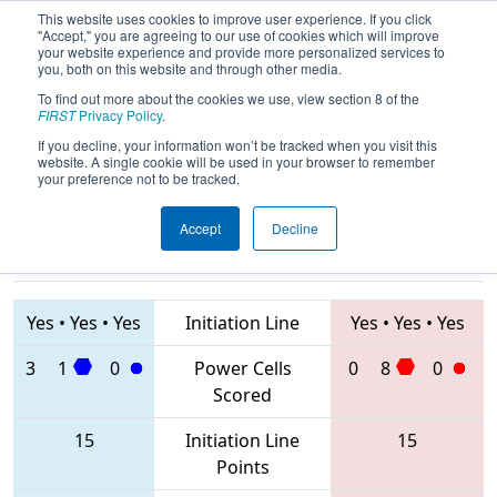
This website uses cookies to improve user experience. If you click
"Accept," you are agreeing to our use of cookies which will improve
your website experience and provide more personalized services to
you, both on this website and through other media.
To find out more about the cookies we use, view section 8 of the
2020
Playoff Quarterfinal 4
- FIM
FIRST
Privacy Policy
.
District Kingsford Event
If you decline, your information won’t be tracked when you visit this
website. A single cookie will be used in your browser to remember
your preference not to be tracked.
Accept
Decline
2867 • 3602 •
7782 • 857 •
6345
Teams
6569
Yes
•
Yes
•
Yes
Initiation Line
Yes
•
Yes
•
Yes
3
1
0
Power Cells
0
8
0
Scored
15
Initiation Line
15
Points