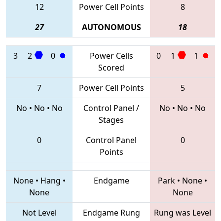
12
Power Cell Points
8
27
AUTONOMOUS
18
3
2
0
Power Cells
0
1
1
Scored
7
Power Cell Points
5
No
•
No
•
No
Control Panel /
No
•
No
•
No
Stages
0
Control Panel
0
Points
None
•
Hang
•
Endgame
Park
•
None
•
None
None
Not Level
Endgame Rung
Rung was Level