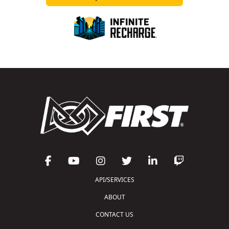
API/SERVICES
ABOUT
CONTACT US