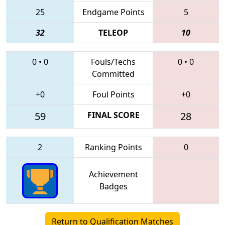
25
Endgame Points
5
32
TELEOP
10
0
•
0
Fouls/Techs
0
•
0
Committed
+0
Foul Points
+0
59
FINAL SCORE
28
2
Ranking Points
0
Achievement
Badges
Return to Qualification Matches