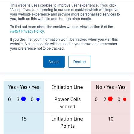
This website uses cookies to improve user experience. If you click
"Accept," you are agreeing to our use of cookies which will improve
your website experience and provide more personalized services to
you, both on this website and through other media.
To find out more about the cookies we use, view section 8 of the
2020
Qualification Match 11
- FIM
FIRST
Privacy Policy
.
District Kingsford Event
If you decline, your information won’t be tracked when you visit this
website. A single cookie will be used in your browser to remember
your preference not to be tracked.
Accept
Decline
7713 • 7782 •
6345 • 5534 •
7156
Teams
7790
Yes
•
Yes
•
Yes
Initiation Line
No
•
Yes
•
Yes
0
3
0
Power Cells
0
2
0
Scored
15
Initiation Line
10
Points