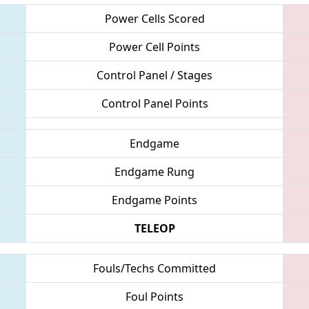
Power Cells Scored
Power Cell Points
Control Panel / Stages
Control Panel Points
Endgame
Endgame Rung
Endgame Points
TELEOP
Fouls/Techs Committed
Foul Points