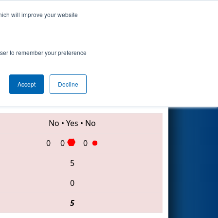
hich will improve your website
Search
rowser to remember your preference
Accept
Decline
6345 • 4715 • 7827
No
•
Yes
•
No
0
0
0
5
0
5