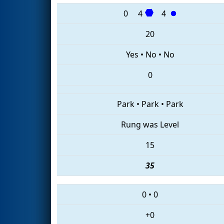
0
4
4
20
Yes
•
No
•
No
0
Park
•
Park
•
Park
Rung was Level
15
35
0
•
0
+0