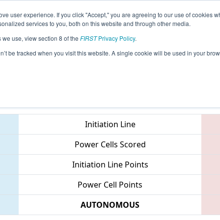
ve user experience. If you click "Accept," you are agreeing to our use of cookies w
eason Info
All MIKNG Pages
This Week's Events
67
nalized services to you, both on this website and through other media.
s we use, view section 8 of the
FIRST
Privacy Policy
.
 FIM District Kingsford Event
on’t be tracked when you visit this website. A single cookie will be used in your b
Teams
Initiation Line
Power Cells Scored
Initiation Line Points
Power Cell Points
AUTONOMOUS