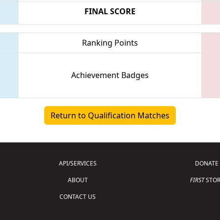
FINAL SCORE
Ranking Points
Achievement Badges
Return to Qualification Matches
API/SERVICES
DONATE
ABOUT
FIRST
STOR
CONTACT US