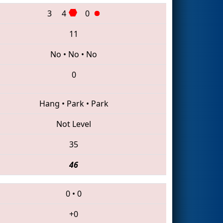
3
4
0
11
No
•
No
•
No
0
Hang
•
Park
•
Park
Not Level
35
46
0
•
0
+0