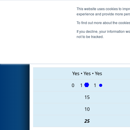
This website uses cookies to impro
Events
2020 S
experience and provide more perso
To find out more about the cookie
2020
Qualification Match 37
-
If you decline, your information w
not to be tracked.
5534 • 7020 • 857
Yes
•
Yes
•
Yes
0
1
1
15
10
25