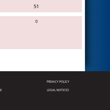
51
0
PRIVACY POLICY
E
LEGAL NOTICES