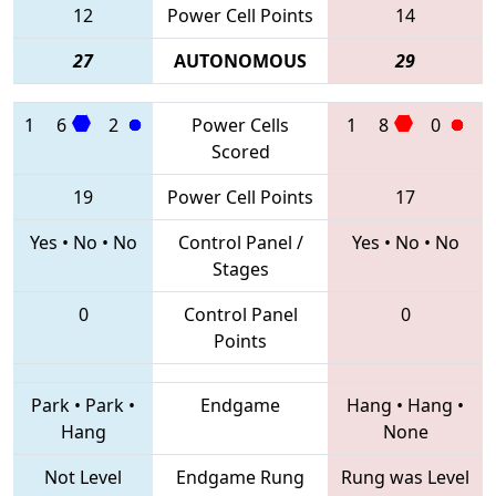
12
Power Cell Points
14
27
AUTONOMOUS
29
1
6
2
Power Cells
1
8
0
Scored
19
Power Cell Points
17
Yes
•
No
•
No
Control Panel /
Yes
•
No
•
No
Stages
0
Control Panel
0
Points
Park
•
Park
•
Endgame
Hang
•
Hang
•
Hang
None
Not Level
Endgame Rung
Rung was Level