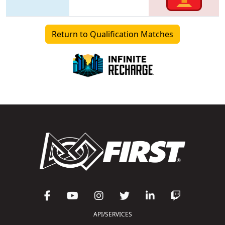
Return to Qualification Matches
API/SERVICES