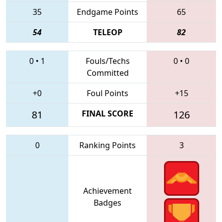
35
Endgame Points
65
54
TELEOP
82
0
•
1
Fouls/Techs
0
•
0
Committed
+0
Foul Points
+15
81
FINAL SCORE
126
0
Ranking Points
3
Achievement
Badges