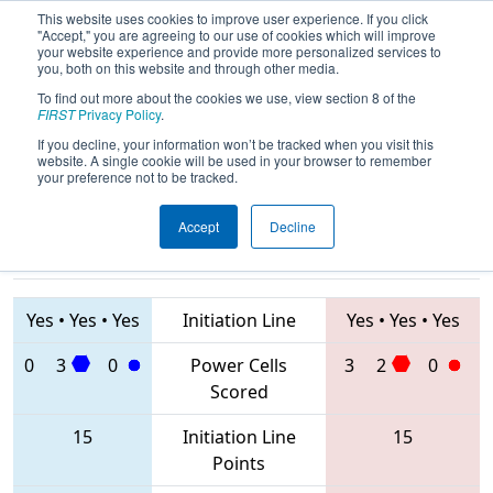
This website uses cookies to improve user experience. If you click
"Accept," you are agreeing to our use of cookies which will improve
your website experience and provide more personalized services to
you, both on this website and through other media.
To find out more about the cookies we use, view section 8 of the
2020
Qualification Match 66
- FIM
FIRST
Privacy Policy
.
District Kingsford Event
If you decline, your information won’t be tracked when you visit this
website. A single cookie will be used in your browser to remember
your preference not to be tracked.
Accept
Decline
6557 • 6558 •
7782 • 857 •
4391
Teams
5486
Yes
•
Yes
•
Yes
Initiation Line
Yes
•
Yes
•
Yes
0
3
0
Power Cells
3
2
0
Scored
15
Initiation Line
15
Points