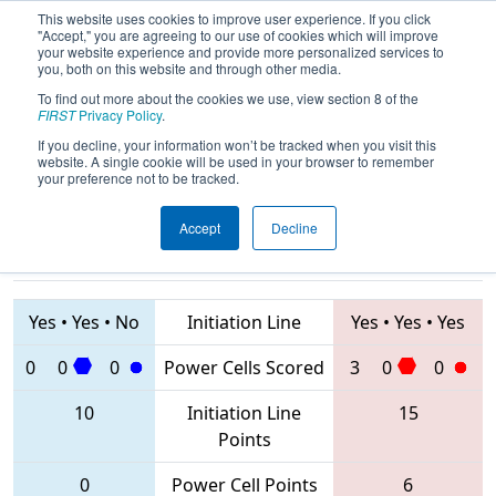
This website uses cookies to improve user experience. If you click
"Accept," you are agreeing to our use of cookies which will improve
your website experience and provide more personalized services to
you, both on this website and through other media.
To find out more about the cookies we use, view section 8 of the
2020
Qualification Match 67
- FIM
FIRST
Privacy Policy
.
District Kingsford Event
If you decline, your information won’t be tracked when you visit this
website. A single cookie will be used in your browser to remember
your preference not to be tracked.
Accept
Decline
5534 • 8382 •
4827 • 5878 •
7156
Teams
8425
Yes
•
Yes
•
No
Initiation Line
Yes
•
Yes
•
Yes
0
0
0
Power Cells Scored
3
0
0
10
Initiation Line
15
Points
0
Power Cell Points
6