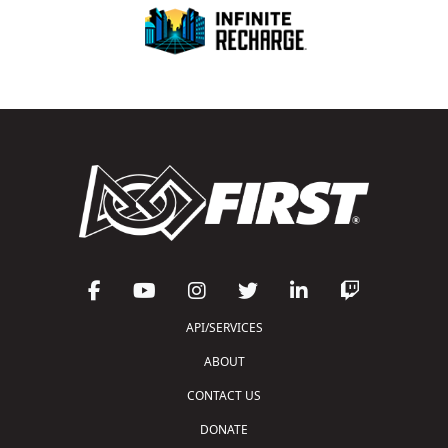
API/SERVICES
ABOUT
CONTACT US
DONATE