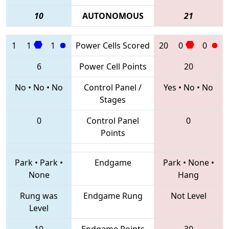
10
AUTONOMOUS
21
1
1
1
Power Cells Scored
20
0
0
6
Power Cell Points
20
No
•
No
•
No
Control Panel /
Yes
•
No
•
No
Stages
0
Control Panel
0
Points
Park
•
Park
•
Endgame
Park
•
None
•
None
Hang
Rung was
Endgame Rung
Not Level
Level
10
Endgame Points
30