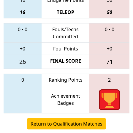
16
TELEOP
50
0
•
0
Fouls/Techs
0
•
0
Committed
+0
Foul Points
+0
26
FINAL SCORE
71
0
Ranking Points
2
Achievement
Badges
Return to Qualification Matches