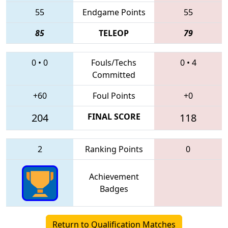
55
Endgame Points
55
85
TELEOP
79
0
•
0
Fouls/Techs
0
•
4
Committed
+60
Foul Points
+0
204
FINAL SCORE
118
2
Ranking Points
0
Achievement
Badges
Return to Qualification Matches