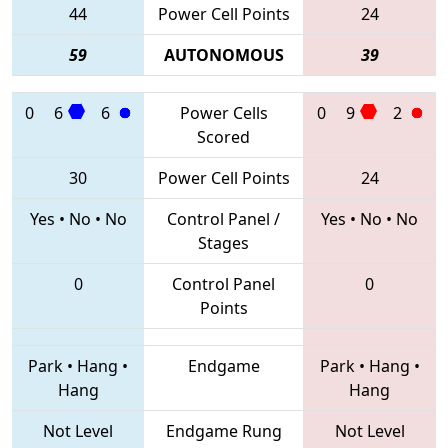
44
Power Cell Points
24
59
AUTONOMOUS
39
0
6
6
Power Cells
0
9
2
Scored
30
Power Cell Points
24
Yes
•
No
•
No
Control Panel /
Yes
•
No
•
No
Stages
0
Control Panel
0
Points
Park
•
Hang
•
Endgame
Park
•
Hang
•
Hang
Hang
Not Level
Endgame Rung
Not Level