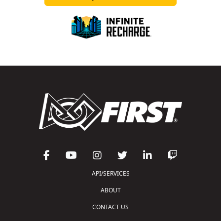
API/SERVICES
ABOUT
CONTACT US