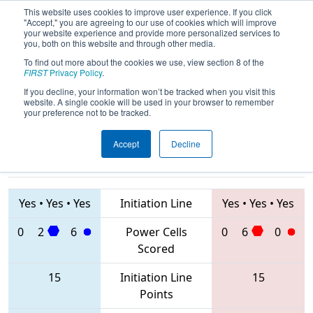
This website uses cookies to improve user experience. If you click
"Accept," you are agreeing to our use of cookies which will improve
your website experience and provide more personalized services to
you, both on this website and through other media.
To find out more about the cookies we use, view section 8 of the
2020
Qualification Match 69
- FIM
FIRST
Privacy Policy
.
District Kingsford Event
If you decline, your information won’t be tracked when you visit this
website. A single cookie will be used in your browser to remember
your preference not to be tracked.
Accept
Decline
2586 • 6581 •
4391 • 7768 •
6637
Teams
6079
Yes
•
Yes
•
Yes
Initiation Line
Yes
•
Yes
•
Yes
0
2
6
Power Cells
0
6
0
Scored
15
Initiation Line
15
Points