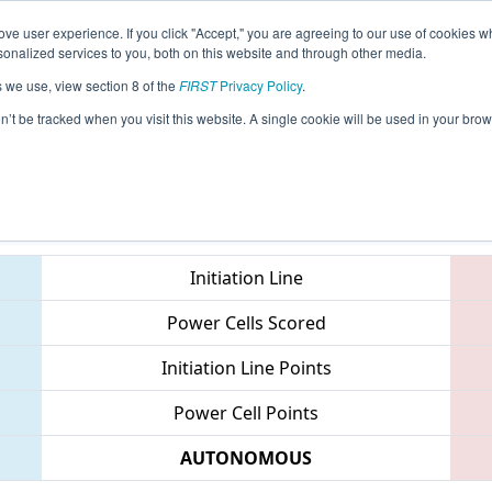
ve user experience. If you click "Accept," you are agreeing to our use of cookies w
eason Info
All MIMCC Pages
This Week's Events
67
nalized services to you, both on this website and through other media.
s we use, view section 8 of the
FIRST
Privacy Policy
.
- FIM District Macomb Community Colle
on’t be tracked when you visit this website. A single cookie will be used in your b
Teams
Initiation Line
Power Cells Scored
Initiation Line Points
Power Cell Points
AUTONOMOUS