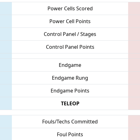
Power Cells Scored
Power Cell Points
Control Panel / Stages
Control Panel Points
Endgame
Endgame Rung
Endgame Points
TELEOP
Fouls/Techs Committed
Foul Points