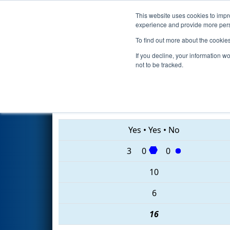
This website uses cookies to impro
Events
2020 S
experience and provide more perso
To find out more about the cookie
2020
Qualification Match 17
If you decline, your information w
not to be tracked.
4827 • 7188 • 7789
Yes
•
Yes
•
No
3
0
0
10
6
16