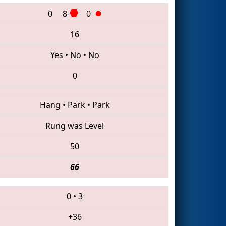
0
8
0
16
Yes
•
No
•
No
0
Hang
•
Park
•
Park
Rung was Level
50
66
0
•
3
+36