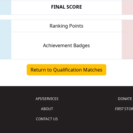
FINAL SCORE
Ranking Points
Achievement Badges
Return to Qualification Matches
API/SERVICES
DONATE
ABOUT
FIRST
STOR
CONTACT US