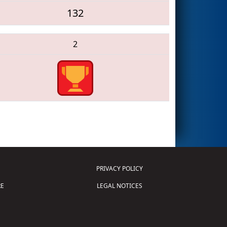
132
2
PRIVACY POLICY
E
LEGAL NOTICES