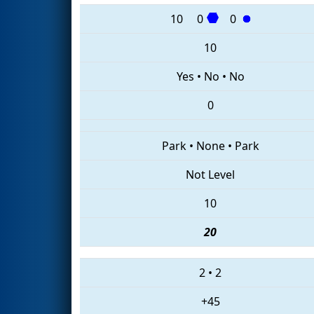
10
0
0
10
Yes
•
No
•
No
0
Park
•
None
•
Park
Not Level
10
20
2
•
2
+45