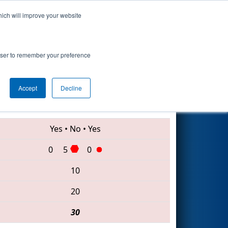
hich will improve your website
Search
ge Event
rowser to remember your preference
Accept
Decline
3539 • 910 • 6033
Yes
•
No
•
Yes
0
5
0
10
20
30