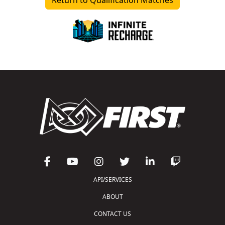
API/SERVICES
ABOUT
CONTACT US