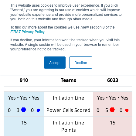
This website uses cookies to improve user experience. If you click
"Accept," you are agreeing to our use of cookies which will improve
your website experience and provide more personalized services to
you, both on this website and through other media.
To find out more about the cookies we use, view section 8 of the
2020
Qualification Match 63
- FIM
FIRST
Privacy Policy
.
District Macomb Community College
If you decline, your information won’t be tracked when you visit this
website. A single cookie will be used in your browser to remember
Event
your preference not to be tracked.
Accept
Decline
3302 • 8380 •
7788 • 5860 •
910
Teams
6033
Yes
•
Yes
•
Yes
Initiation Line
Yes
•
Yes
•
Yes
0
3
0
Power Cells Scored
0
5
0
15
Initiation Line
15
Points