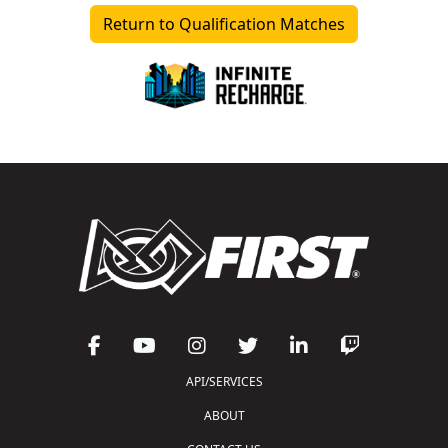
Return to Qualification Matches
API/SERVICES
ABOUT