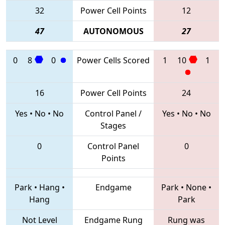
32
Power Cell Points
12
47
AUTONOMOUS
27
0
8
0
Power Cells Scored
1
10
1
16
Power Cell Points
24
Yes
•
No
•
No
Control Panel /
Yes
•
No
•
No
Stages
0
Control Panel
0
Points
Park
•
Hang
•
Endgame
Park
•
None
•
Hang
Park
Not Level
Endgame Rung
Rung was