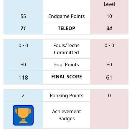
Level
55
Endgame Points
10
71
TELEOP
34
0
•
0
Fouls/Techs
0
•
0
Committed
+0
Foul Points
+0
118
FINAL SCORE
61
2
Ranking Points
0
Achievement
Badges