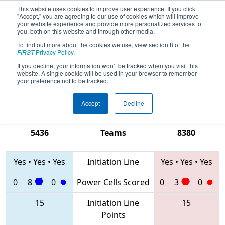
This website uses cookies to improve user experience. If you click
"Accept," you are agreeing to our use of cookies which will improve
your website experience and provide more personalized services to
you, both on this website and through other media.
To find out more about the cookies we use, view section 8 of the
2020
Qualification Match 67
- FIM
FIRST
Privacy Policy
.
District Macomb Community College
If you decline, your information won’t be tracked when you visit this
website. A single cookie will be used in your browser to remember
Event
your preference not to be tracked.
Accept
Decline
7196 • 5114 •
6190 • 4680 •
5436
Teams
8380
Yes
•
Yes
•
Yes
Initiation Line
Yes
•
Yes
•
Yes
0
8
0
Power Cells Scored
0
3
0
15
Initiation Line
15
Points