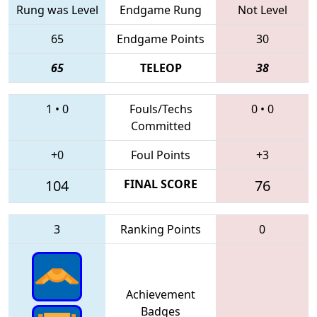
Rung was Level
Endgame Rung
Not Level
65
Endgame Points
30
65
TELEOP
38
1
•
0
Fouls/Techs
0
•
0
Committed
+0
Foul Points
+3
104
FINAL SCORE
76
3
Ranking Points
0
Achievement
Badges