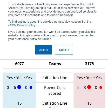
This website uses cookies to improve user experience. If you click
"Accept," you are agreeing to our use of cookies which will improve
your website experience and provide more personalized services to
you, both on this website and through other media.
To find out more about the cookies we use, view section 8 of the
2020
Qualification Match 69
- FIM
FIRST
Privacy Policy
.
District Macomb Community College
If you decline, your information won’t be tracked when you visit this
website. A single cookie will be used in your browser to remember
Event
your preference not to be tracked.
Accept
Decline
1718 • 6567 •
7762 • 217 •
6077
Teams
3175
Yes
•
Yes
•
Yes
Initiation Line
Yes
•
Yes
•
Yes
0
6
0
Power Cells
4
3
0
Scored
15
Initiation Line
15