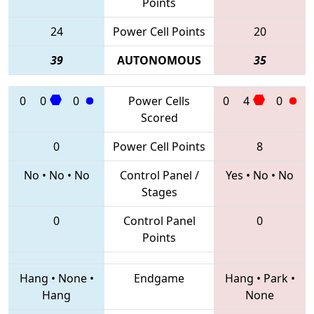
Points
24
Power Cell Points
20
39
AUTONOMOUS
35
0
0
0
Power Cells
0
4
0
Scored
0
Power Cell Points
8
No
•
No
•
No
Control Panel /
Yes
•
No
•
No
Stages
0
Control Panel
0
Points
Hang
•
None
•
Endgame
Hang
•
Park
•
Hang
None