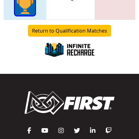
Return to Qualification Matches