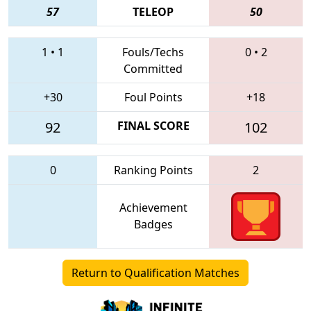
57
TELEOP
50
1
•
1
Fouls/Techs
0
•
2
Committed
+30
Foul Points
+18
92
FINAL SCORE
102
0
Ranking Points
2
Achievement
Badges
Return to Qualification Matches