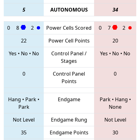
5
AUTONOMOUS
34
0
8
2
Power Cells Scored
0
7
2
22
Power Cell Points
20
Yes
•
No
•
No
Control Panel /
Yes
•
No
•
No
Stages
0
Control Panel
0
Points
Hang
•
Park
•
Endgame
Park
•
Hang
•
Park
None
Not Level
Endgame Rung
Not Level
35
Endgame Points
30