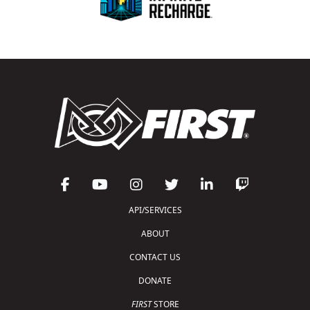
API/SERVICES
ABOUT
CONTACT US
DONATE
FIRST
STORE