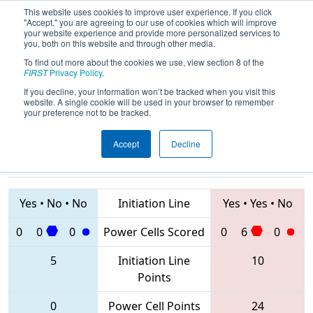
This website uses cookies to improve user experience. If you click
"Accept," you are agreeing to our use of cookies which will improve
your website experience and provide more personalized services to
you, both on this website and through other media.
To find out more about the cookies we use, view section 8 of the
2020
Qualification Match 14
- FIM
FIRST
Privacy Policy
.
District St. Joseph Event
If you decline, your information won’t be tracked when you visit this
website. A single cookie will be used in your browser to remember
your preference not to be tracked.
Accept
Decline
4003 • 5194 •
4384 • 5182 •
8363
Teams
1940
Yes
•
No
•
No
Initiation Line
Yes
•
Yes
•
No
0
0
0
Power Cells Scored
0
6
0
5
Initiation Line
10
Points
0
Power Cell Points
24