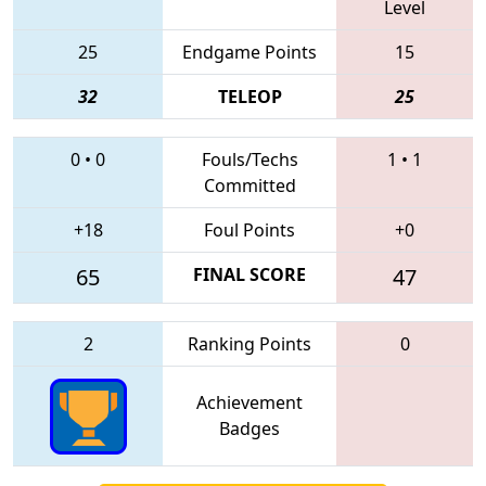
Level
25
Endgame Points
15
32
TELEOP
25
0
•
0
Fouls/Techs
1
•
1
Committed
+18
Foul Points
+0
65
FINAL SCORE
47
2
Ranking Points
0
Achievement
Badges