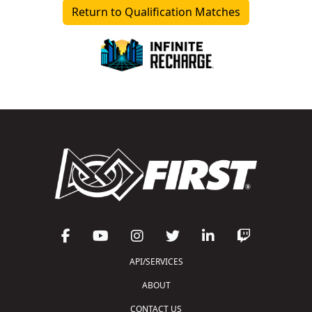
Return to Qualification Matches
API/SERVICES
ABOUT
CONTACT US