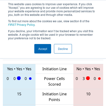
This website uses cookies to improve user experience. If you click
"Accept," you are agreeing to our use of cookies which will improve
your website experience and provide more personalized services to
you, both on this website and through other media.
To find out more about the cookies we use, view section 8 of the
2020
Qualification Match 37
- FIM
FIRST
Privacy Policy
.
District St. Joseph Event
If you decline, your information won’t be tracked when you visit this
website. A single cookie will be used in your browser to remember
your preference not to be tracked.
Accept
Decline
5926 • 5152 •
3452 • 8367 •
7814
Teams
5535
Yes
•
Yes
•
Yes
Initiation Line
No
•
Yes
•
Yes
0
0
0
Power Cells
0
3
0
Scored
15
Initiation Line
10
Points