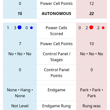
0
Power Cell Points
12
15
AUTONOMOUS
22
1
3
0
Power Cells
0
2
2
Scored
7
Power Cell Points
10
No
•
No
•
No
Control Panel /
No
•
No
•
No
Stages
0
Control Panel
0
Points
None
•
Hang
•
Endgame
Park
•
Park
•
None
Park
Not Level
Endgame Rung
Rung was