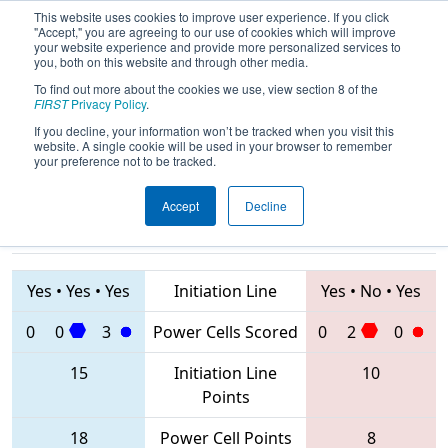
This website uses cookies to improve user experience. If you click
"Accept," you are agreeing to our use of cookies which will improve
your website experience and provide more personalized services to
you, both on this website and through other media.
To find out more about the cookies we use, view section 8 of the
2020
Qualification Match 63
- FIM
FIRST
Privacy Policy
.
District St. Joseph Event
If you decline, your information won’t be tracked when you visit this
website. A single cookie will be used in your browser to remember
your preference not to be tracked.
Accept
Decline
5182 • 7234 •
6638 • 6588 •
3452
Teams
85
Yes
•
Yes
•
Yes
Initiation Line
Yes
•
No
•
Yes
0
0
3
Power Cells Scored
0
2
0
15
Initiation Line
10
Points
18
Power Cell Points
8