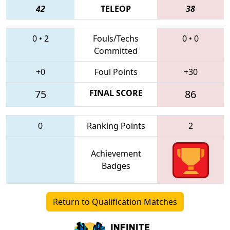
42
TELEOP
38
0
•
2
Fouls/Techs
0
•
0
Committed
+0
Foul Points
+30
75
FINAL SCORE
86
0
Ranking Points
2
Achievement
Badges
Return to Qualification Matches