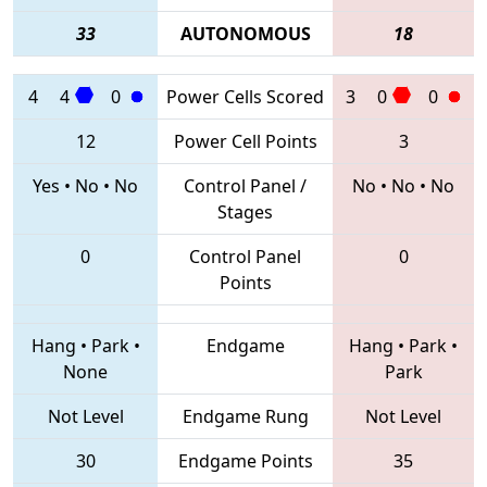
33
AUTONOMOUS
18
4
4
0
Power Cells Scored
3
0
0
12
Power Cell Points
3
Yes
•
No
•
No
Control Panel /
No
•
No
•
No
Stages
0
Control Panel
0
Points
Hang
•
Park
•
Endgame
Hang
•
Park
•
None
Park
Not Level
Endgame Rung
Not Level
30
Endgame Points
35