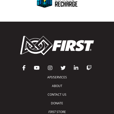
API/SERVICES
ABOUT
CONTACT US
DONATE
FIRST
STORE