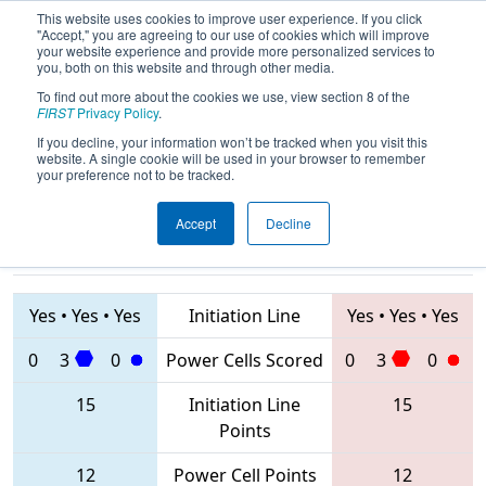
This website uses cookies to improve user experience. If you click
"Accept," you are agreeing to our use of cookies which will improve
your website experience and provide more personalized services to
you, both on this website and through other media.
To find out more about the cookies we use, view section 8 of the
2020
Qualification Match 76
- FIM
FIRST
Privacy Policy
.
District St. Joseph Event
If you decline, your information won’t be tracked when you visit this
website. A single cookie will be used in your browser to remember
your preference not to be tracked.
Accept
Decline
5182 • 6638 •
8367 • 2959 •
5194
Teams
1254
Yes
•
Yes
•
Yes
Initiation Line
Yes
•
Yes
•
Yes
0
3
0
Power Cells Scored
0
3
0
15
Initiation Line
15
Points
12
Power Cell Points
12