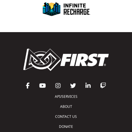
API/SERVICES
ABOUT
CONTACT US
DONATE