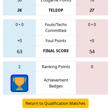
36
TELEOP
27
0
•
0
Fouls/Techs
0
•
0
Committed
+0
Foul Points
+0
63
FINAL SCORE
54
2
Ranking Points
0
Achievement
Badges
Return to Qualification Matches