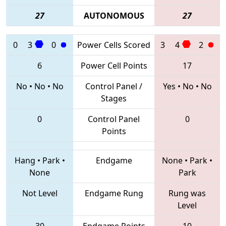
27
AUTONOMOUS
27
0
3
0
Power Cells Scored
3
4
2
6
Power Cell Points
17
No
•
No
•
No
Control Panel /
Yes
•
No
•
No
Stages
0
Control Panel
0
Points
Hang
•
Park
•
Endgame
None
•
Park
•
None
Park
Not Level
Endgame Rung
Rung was
Level
30
Endgame Points
10