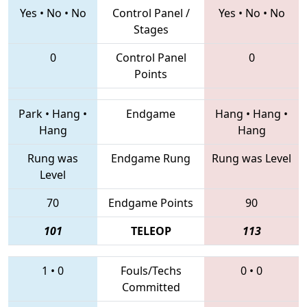
Yes
•
No
•
No
Control Panel /
Yes
•
No
•
No
Stages
0
Control Panel
0
Points
Park
•
Hang
•
Endgame
Hang
•
Hang
•
Hang
Hang
Rung was
Endgame Rung
Rung was Level
Level
70
Endgame Points
90
101
TELEOP
113
1
•
0
Fouls/Techs
0
•
0
Committed