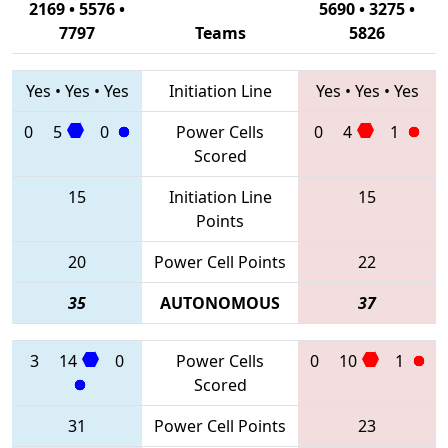
2169 • 5576 •
5690 • 3275 •
7797
Teams
5826
Yes
•
Yes
•
Yes
Initiation Line
Yes
•
Yes
•
Yes
0
5
0
Power Cells
0
4
1
Scored
15
Initiation Line
15
Points
20
Power Cell Points
22
35
AUTONOMOUS
37
3
14
0
Power Cells
0
10
1
Scored
31
Power Cell Points
23