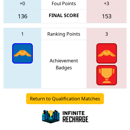
+0
Foul Points
+3
136
FINAL SCORE
153
1
Ranking Points
3
Achievement
Badges
Return to Qualification Matches