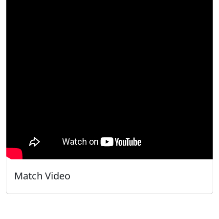
Match Video