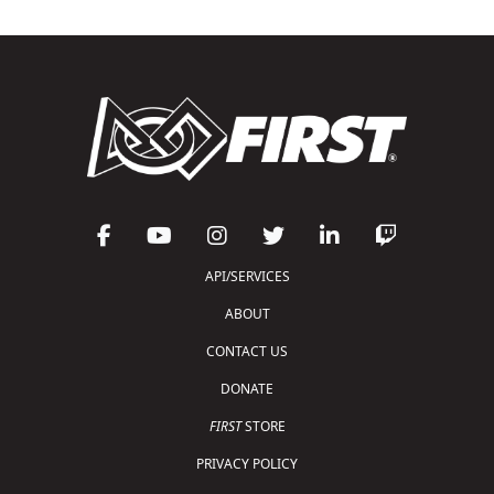
API/SERVICES
ABOUT
CONTACT US
DONATE
FIRST
STORE
PRIVACY POLICY