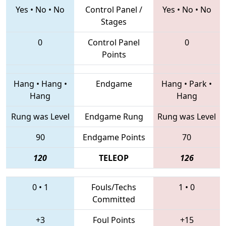
Yes
•
No
•
No
Control Panel /
Yes
•
No
•
No
Stages
0
Control Panel
0
Points
Hang
•
Hang
•
Endgame
Hang
•
Park
•
Hang
Hang
Rung was Level
Endgame Rung
Rung was Level
90
Endgame Points
70
120
TELEOP
126
0
•
1
Fouls/Techs
1
•
0
Committed
+3
Foul Points
+15