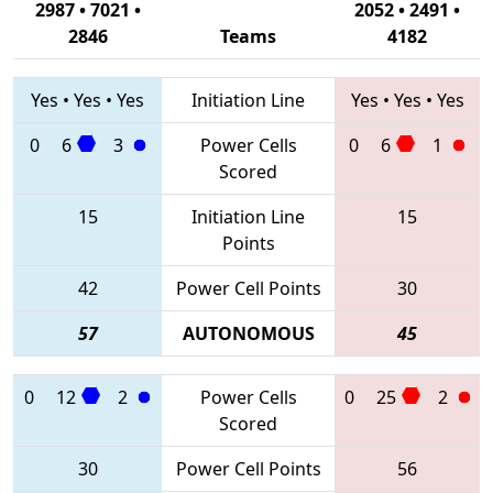
2987 • 7021 •
2052 • 2491 •
2846
Teams
4182
Yes
•
Yes
•
Yes
Initiation Line
Yes
•
Yes
•
Yes
0
6
3
Power Cells
0
6
1
Scored
15
Initiation Line
15
Points
42
Power Cell Points
30
57
AUTONOMOUS
45
0
12
2
Power Cells
0
25
2
Scored
30
Power Cell Points
56