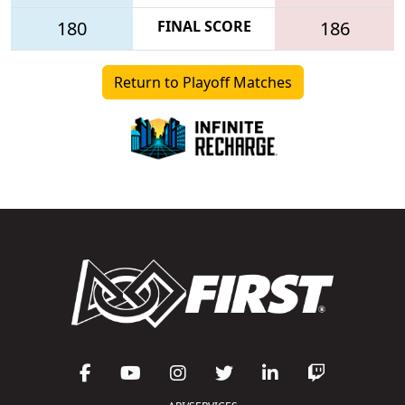
180
FINAL SCORE
186
Return to Playoff Matches