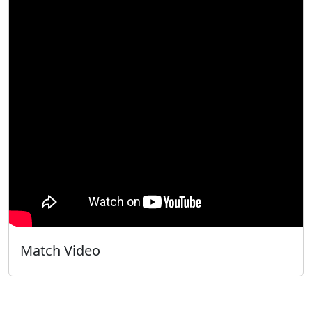
Match Video