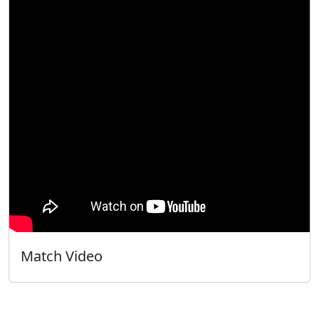
Match Video