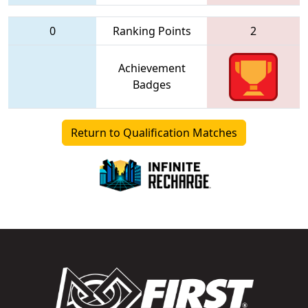
0
Ranking Points
2
Achievement
Badges
Return to Qualification Matches