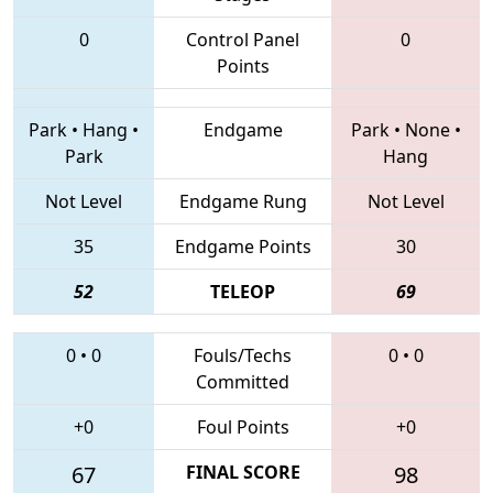
0
Control Panel
0
Points
Park
•
Hang
•
Endgame
Park
•
None
•
Park
Hang
Not Level
Endgame Rung
Not Level
35
Endgame Points
30
52
TELEOP
69
0
•
0
Fouls/Techs
0
•
0
Committed
+0
Foul Points
+0
67
FINAL SCORE
98