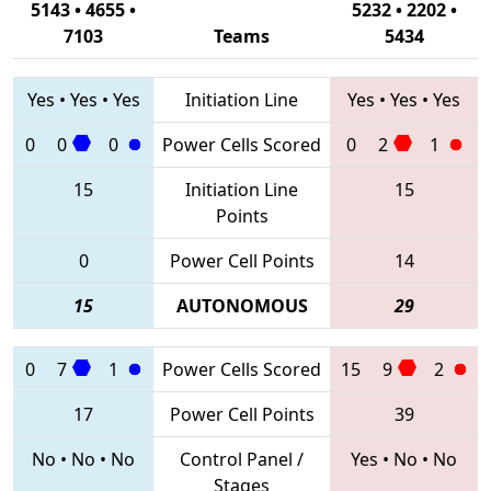
5143 • 4655 •
5232 • 2202 •
7103
Teams
5434
Yes
•
Yes
•
Yes
Initiation Line
Yes
•
Yes
•
Yes
0
0
0
Power Cells Scored
0
2
1
15
Initiation Line
15
Points
0
Power Cell Points
14
15
AUTONOMOUS
29
0
7
1
Power Cells Scored
15
9
2
17
Power Cell Points
39
No
•
No
•
No
Control Panel /
Yes
•
No
•
No
Stages