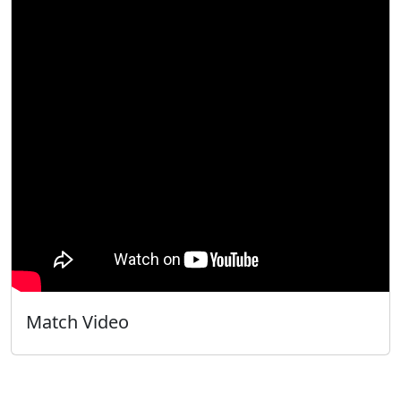
Match Video