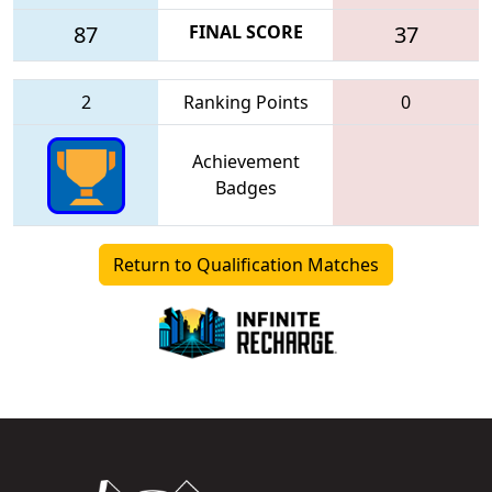
87
FINAL SCORE
37
2
Ranking Points
0
Achievement
Badges
Return to Qualification Matches