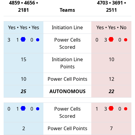
4859 • 4656 •
4703 • 3691 •
2181
Teams
2511
Yes
•
Yes
•
Yes
Initiation Line
Yes
•
Yes
•
No
3
1
0
Power Cells
0
3
0
Scored
15
Initiation Line
10
Points
10
Power Cell Points
12
25
AUTONOMOUS
22
0
1
0
Power Cells
1
3
0
Scored
2
Power Cell Points
7