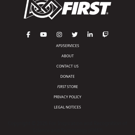
API/SERVICES
ABOUT
CONTACT US
DONATE
FIRST
STORE
PRIVACY POLICY
LEGAL NOTICES
Copyright © 2026 For Inspiration and Recognition of
Science and Technology (
FIRST
)