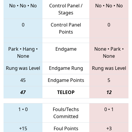
No
•
No
•
No
Control Panel /
No
•
No
•
No
Stages
0
Control Panel
0
Points
Park
•
Hang
•
Endgame
None
•
Park
•
None
None
Rung was Level
Endgame Rung
Rung was Level
45
Endgame Points
5
47
TELEOP
12
1
•
0
Fouls/Techs
0
•
1
Committed
+15
Foul Points
+3