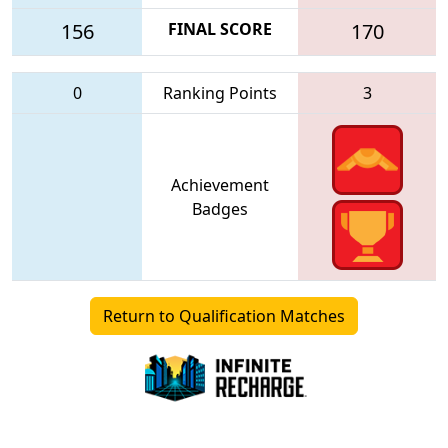
156
FINAL SCORE
170
0
Ranking Points
3
Achievement
Badges
Return to Qualification Matches