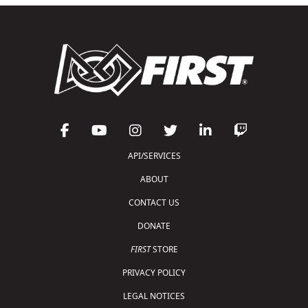
API/SERVICES
ABOUT
CONTACT US
DONATE
FIRST
STORE
PRIVACY POLICY
LEGAL NOTICES