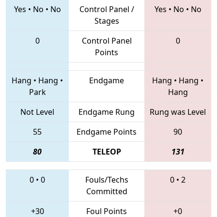
Yes
•
No
•
No
Control Panel /
Yes
•
No
•
No
Stages
0
Control Panel
0
Points
Hang
•
Hang
•
Endgame
Hang
•
Hang
•
Park
Hang
Not Level
Endgame Rung
Rung was Level
55
Endgame Points
90
80
TELEOP
131
0
•
0
Fouls/Techs
0
•
2
Committed
+30
Foul Points
+0