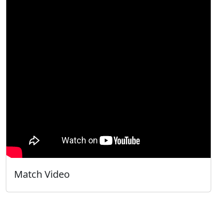
Match Video