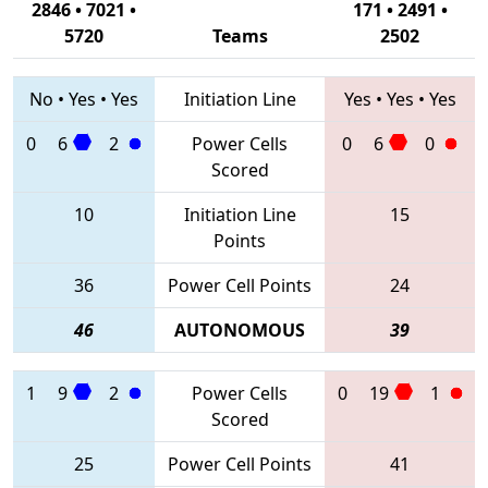
2846 • 7021 •
171 • 2491 •
5720
Teams
2502
No
•
Yes
•
Yes
Initiation Line
Yes
•
Yes
•
Yes
0
6
2
Power Cells
0
6
0
Scored
10
Initiation Line
15
Points
36
Power Cell Points
24
46
AUTONOMOUS
39
1
9
2
Power Cells
0
19
1
Scored
25
Power Cell Points
41