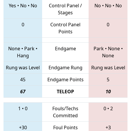
Yes
•
No
•
No
Control Panel /
No
•
No
•
No
Stages
0
Control Panel
0
Points
None
•
Park
•
Endgame
Park
•
None
•
Hang
None
Rung was Level
Endgame Rung
Rung was Level
45
Endgame Points
5
67
TELEOP
10
1
•
0
Fouls/Techs
0
•
2
Committed
+30
Foul Points
+3