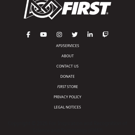
API/SERVICES
ABOUT
CONTACT US
DONATE
FIRST
STORE
PRIVACY POLICY
LEGAL NOTICES
Copyright © 2026 For Inspiration and Recognition of
Science and Technology (
FIRST
)