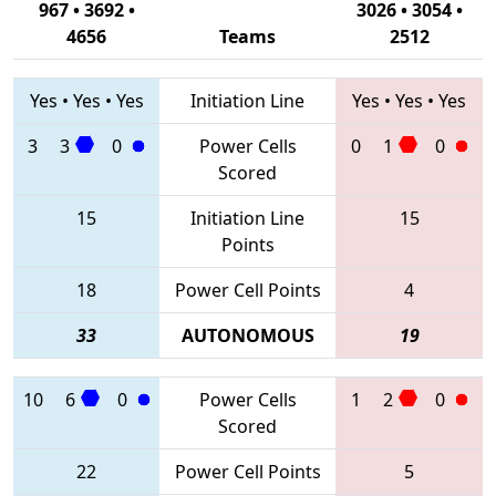
967 • 3692 •
3026 • 3054 •
4656
Teams
2512
Yes
•
Yes
•
Yes
Initiation Line
Yes
•
Yes
•
Yes
3
3
0
Power Cells
0
1
0
Scored
15
Initiation Line
15
Points
18
Power Cell Points
4
33
AUTONOMOUS
19
10
6
0
Power Cells
1
2
0
Scored
22
Power Cell Points
5