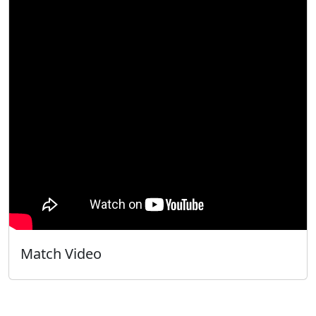
Match Video