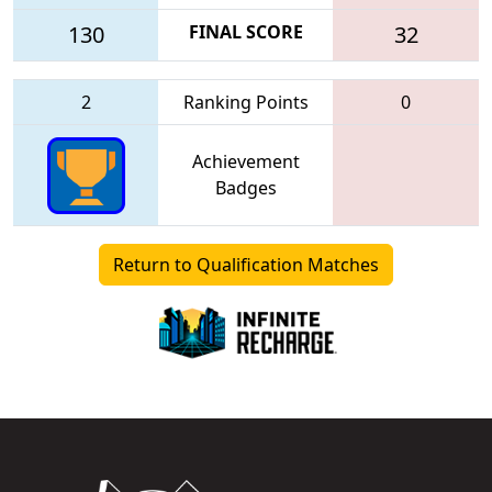
130
FINAL SCORE
32
2
Ranking Points
0
Achievement
Badges
Return to Qualification Matches