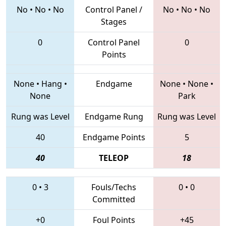
No
•
No
•
No
Control Panel /
No
•
No
•
No
Stages
0
Control Panel
0
Points
None
•
Hang
•
Endgame
None
•
None
•
None
Park
Rung was Level
Endgame Rung
Rung was Level
40
Endgame Points
5
40
TELEOP
18
0
•
3
Fouls/Techs
0
•
0
Committed
+0
Foul Points
+45