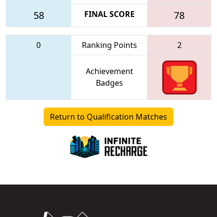
58
FINAL SCORE
78
0
Ranking Points
2
Achievement
Badges
Return to Qualification Matches