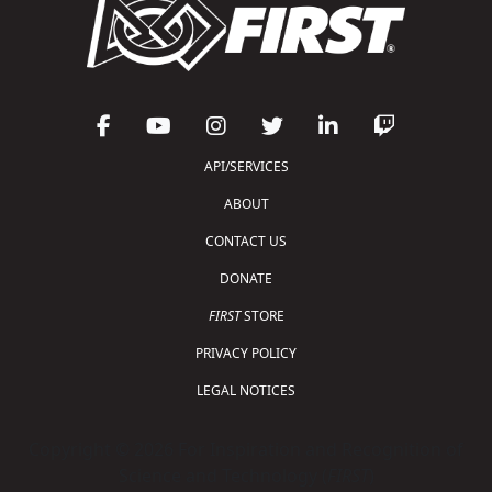
API/SERVICES
ABOUT
CONTACT US
DONATE
FIRST
STORE
PRIVACY POLICY
LEGAL NOTICES
Copyright © 2026 For Inspiration and Recognition of
Science and Technology (
FIRST
)