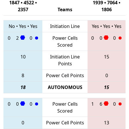
1847 • 4522 •
1939 • 7064 •
2357
Teams
1806
No
•
Yes
•
Yes
Initiation Line
Yes
•
Yes
•
Yes
0
2
0
Power Cells
0
0
0
Scored
10
Initiation Line
15
Points
8
Power Cell Points
0
18
AUTONOMOUS
15
0
0
0
Power Cells
1
6
0
Scored
0
Power Cell Points
13