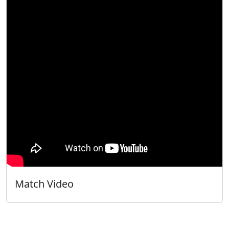
Match Video