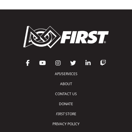
API/SERVICES
ABOUT
CONTACT US
DONATE
FIRST
STORE
PRIVACY POLICY