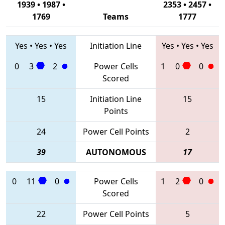
1939 • 1987 •
2353 • 2457 •
1769
Teams
1777
Yes
•
Yes
•
Yes
Initiation Line
Yes
•
Yes
•
Yes
0
3
2
Power Cells
1
0
0
Scored
15
Initiation Line
15
Points
24
Power Cell Points
2
39
AUTONOMOUS
17
0
11
0
Power Cells
1
2
0
Scored
22
Power Cell Points
5