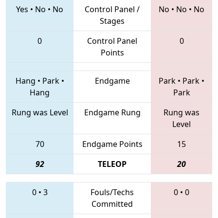
Yes
•
No
•
No
Control Panel /
No
•
No
•
No
Stages
0
Control Panel
0
Points
Hang
•
Park
•
Endgame
Park
•
Park
•
Hang
Park
Rung was Level
Endgame Rung
Rung was
Level
70
Endgame Points
15
92
TELEOP
20
0
•
3
Fouls/Techs
0
•
0
Committed