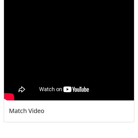
Match Video