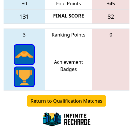
+0
Foul Points
+45
131
FINAL SCORE
82
3
Ranking Points
0
Achievement
Badges
Return to Qualification Matches