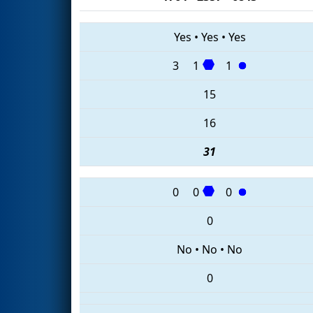
Yes
•
Yes
•
Yes
3
1
1
15
16
31
0
0
0
0
No
•
No
•
No
0