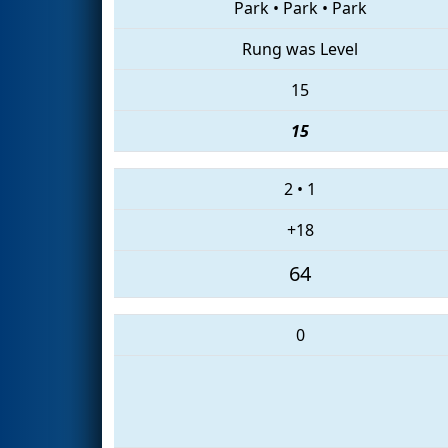
Park
•
Park
•
Park
Rung was Level
15
15
2
•
1
+18
64
0