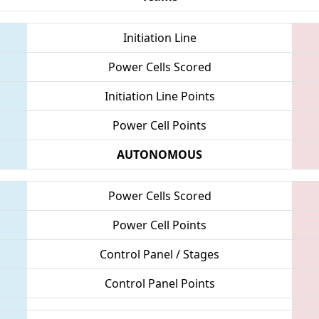
Initiation Line
Power Cells Scored
Initiation Line Points
Power Cell Points
AUTONOMOUS
Power Cells Scored
Power Cell Points
Control Panel / Stages
Control Panel Points