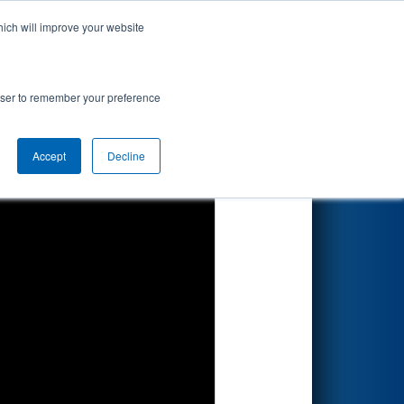
hich will improve your website
Search
rowser to remember your preference
Accept
Decline