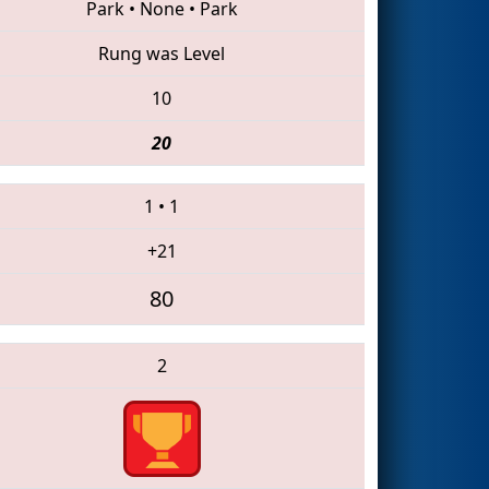
Park
•
None
•
Park
Rung was Level
10
20
1
•
1
+21
80
2