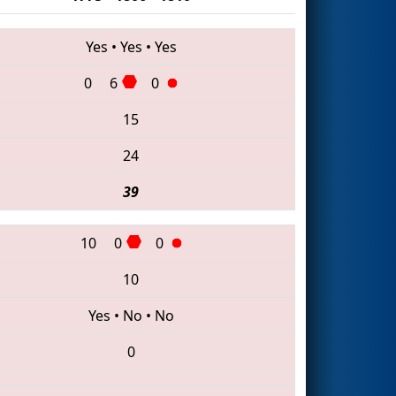
Yes
•
Yes
•
Yes
0
6
0
15
24
39
10
0
0
10
Yes
•
No
•
No
0