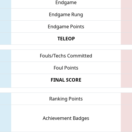
Endgame
Endgame Rung
Endgame Points
TELEOP
Fouls/Techs Committed
Foul Points
FINAL SCORE
Ranking Points
Achievement Badges