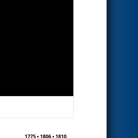
1775 • 1806 • 1810