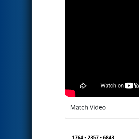
Match Video
1764 • 2357 • 6843