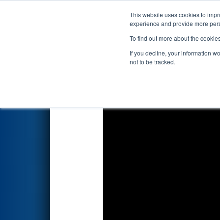
This website uses cookies to impro
Events
2020 S
experience and provide more perso
To find out more about the cookie
2020
Qualification Match 48
-
If you decline, your information w
not to be tracked.