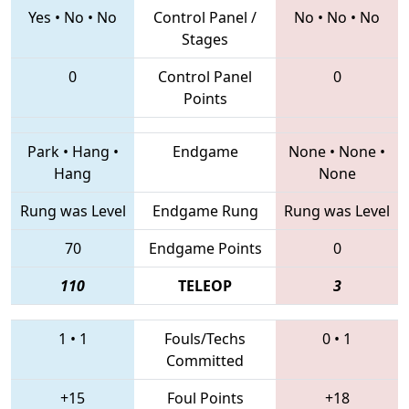
Yes
•
No
•
No
Control Panel /
No
•
No
•
No
Stages
0
Control Panel
0
Points
Park
•
Hang
•
Endgame
None
•
None
•
Hang
None
Rung was Level
Endgame Rung
Rung was Level
70
Endgame Points
0
110
TELEOP
3
1
•
1
Fouls/Techs
0
•
1
Committed
+15
Foul Points
+18