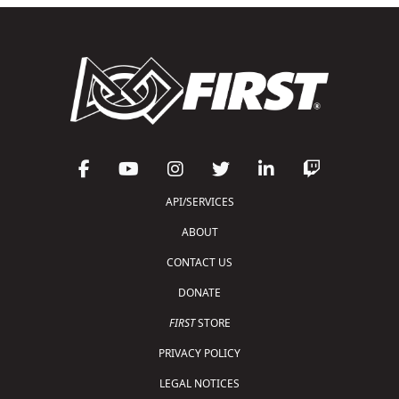
API/SERVICES
ABOUT
CONTACT US
DONATE
FIRST
STORE
PRIVACY POLICY
LEGAL NOTICES