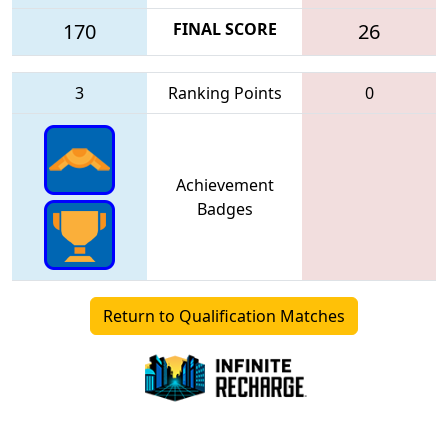
170
FINAL SCORE
26
3
Ranking Points
0
Achievement
Badges
Return to Qualification Matches