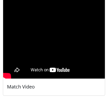
Match Video