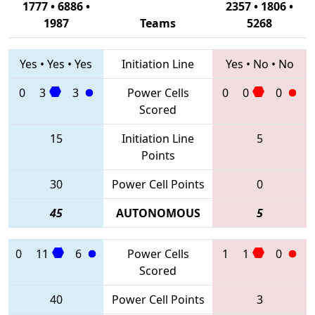
1777 • 6886 •
2357 • 1806 •
1987
Teams
5268
Yes
•
Yes
•
Yes
Initiation Line
Yes
•
No
•
No
0
3
3
Power Cells
0
0
0
Scored
15
Initiation Line
5
Points
30
Power Cell Points
0
45
AUTONOMOUS
5
0
11
6
Power Cells
1
1
0
Scored
40
Power Cell Points
3