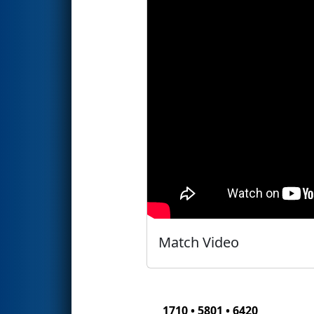
Match Video
1710 • 5801 • 6420