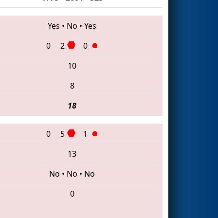
Yes
•
No
•
Yes
0
2
0
10
8
18
0
5
1
13
No
•
No
•
No
0