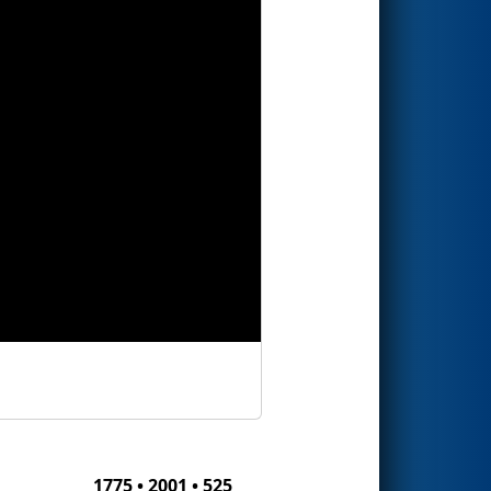
1775 • 2001 • 525