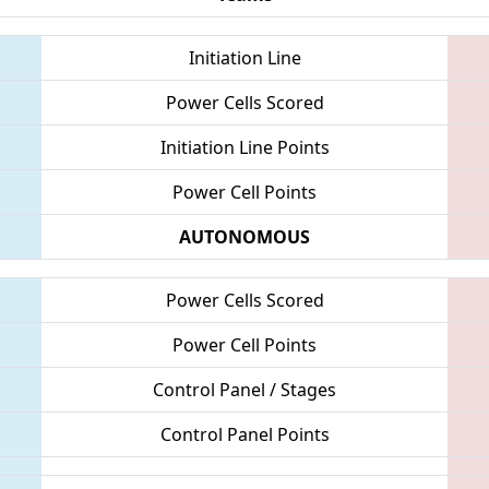
Initiation Line
Power Cells Scored
Initiation Line Points
Power Cell Points
AUTONOMOUS
Power Cells Scored
Power Cell Points
Control Panel / Stages
Control Panel Points