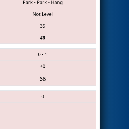
Park
•
Park
•
Hang
Not Level
35
48
0
•
1
+0
66
0