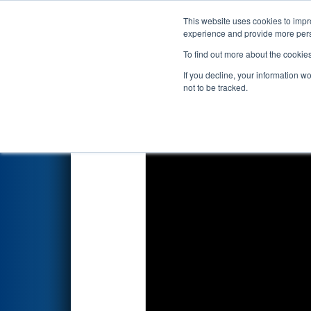
This website uses cookies to impro
Events
2020 S
experience and provide more perso
To find out more about the cookie
2020
Qualification Match 7
- 
If you decline, your information w
not to be tracked.