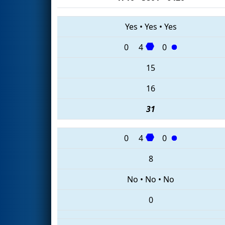
Yes
•
Yes
•
Yes
0
4
0
15
16
31
0
4
0
8
No
•
No
•
No
0