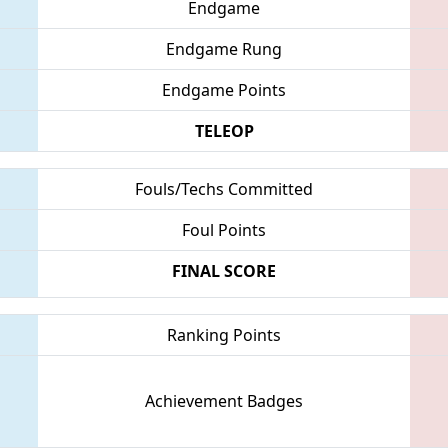
Endgame
Endgame Rung
Endgame Points
TELEOP
Fouls/Techs Committed
Foul Points
FINAL SCORE
Ranking Points
Achievement Badges