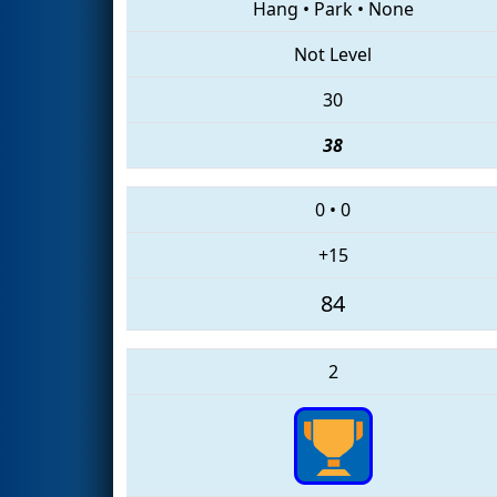
Hang
•
Park
•
None
Not Level
30
38
0
•
0
+15
84
2