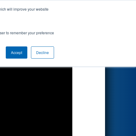
hich will improve your website
Search
rowser to remember your preference
Accept
Decline