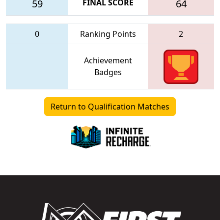
59
FINAL SCORE
64
0
Ranking Points
2
Achievement
Badges
Return to Qualification Matches