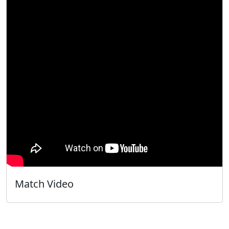
Match Video