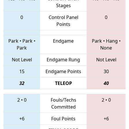
Stages
0
Control Panel
0
Points
Park
•
Park
•
Endgame
Park
•
Hang
•
Park
None
Not Level
Endgame Rung
Not Level
15
Endgame Points
30
32
TELEOP
40
2
•
0
Fouls/Techs
2
•
0
Committed
+6
Foul Points
+6