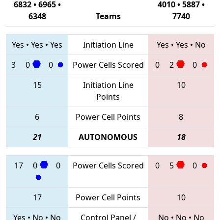
6832 • 6965 •
4010 • 5887 •
6348
Teams
7740
Yes
•
Yes
•
Yes
Initiation Line
Yes
•
Yes
•
No
3
0
0
Power Cells Scored
0
2
0
15
Initiation Line
10
Points
6
Power Cell Points
8
21
AUTONOMOUS
18
17
0
0
Power Cells Scored
0
5
0
17
Power Cell Points
10
Yes
•
No
•
No
Control Panel /
No
•
No
•
No