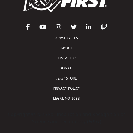
API/SERVICES
ABOUT
CONTACT US
DONATE
FIRST
STORE
PRIVACY POLICY
LEGAL NOTICES
Copyright © 2026 For Inspiration and Recognition of
Science and Technology (
FIRST
)