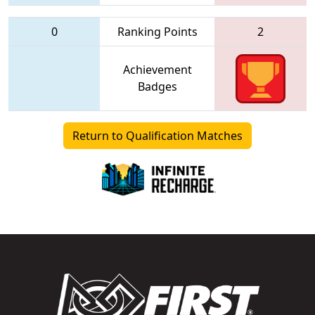
0
Ranking Points
2
Achievement
Badges
Return to Qualification Matches