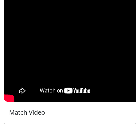
Match Video