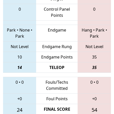
0
Control Panel
0
Points
Park
•
None
•
Endgame
Hang
•
Park
•
Park
Park
Not Level
Endgame Rung
Not Level
10
Endgame Points
35
14
TELEOP
35
0
•
0
Fouls/Techs
0
•
0
Committed
+0
Foul Points
+0
24
FINAL SCORE
54