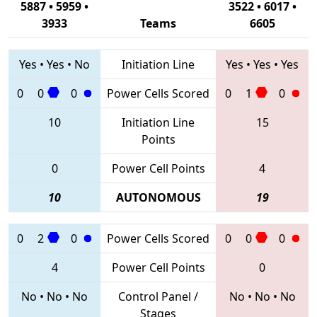
5887 • 5959 •
3522 • 6017 •
3933
Teams
6605
Yes
•
Yes
•
No
Initiation Line
Yes
•
Yes
•
Yes
0
0
0
Power Cells Scored
0
1
0
10
Initiation Line
15
Points
0
Power Cell Points
4
10
AUTONOMOUS
19
0
2
0
Power Cells Scored
0
0
0
4
Power Cell Points
0
No
•
No
•
No
Control Panel /
No
•
No
•
No
Stages