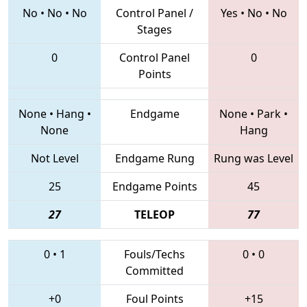
No
•
No
•
No
Control Panel /
Yes
•
No
•
No
Stages
0
Control Panel
0
Points
None
•
Hang
•
Endgame
None
•
Park
•
None
Hang
Not Level
Endgame Rung
Rung was Level
25
Endgame Points
45
27
TELEOP
77
0
•
1
Fouls/Techs
0
•
0
Committed
+0
Foul Points
+15