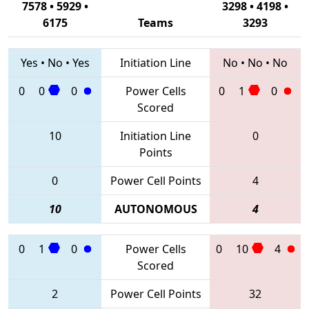
7578 • 5929 •
3298 • 4198 •
6175
Teams
3293
Yes
•
No
•
Yes
Initiation Line
No
•
No
•
No
0
0
0
Power Cells
0
1
0
Scored
10
Initiation Line
0
Points
0
Power Cell Points
4
10
AUTONOMOUS
4
0
1
0
Power Cells
0
10
4
Scored
2
Power Cell Points
32