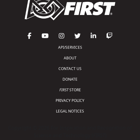
API/SERVICES
ABOUT
CONTACT US
DONATE
FIRST
STORE
PRIVACY POLICY
LEGAL NOTICES
Copyright © 2026 For Inspiration and Recognition of
Science and Technology (
FIRST
)