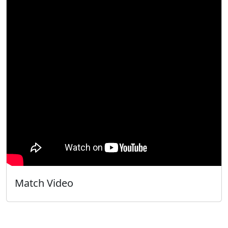
Match Video