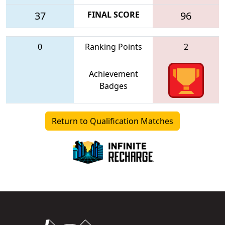
37
FINAL SCORE
96
0
Ranking Points
2
Achievement
Badges
Return to Qualification Matches