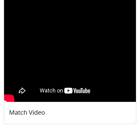
Match Video