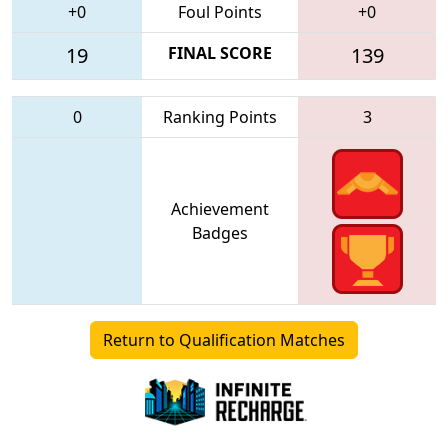
+0
Foul Points
+0
19
FINAL SCORE
139
0
Ranking Points
3
Achievement
Badges
Return to Qualification Matches