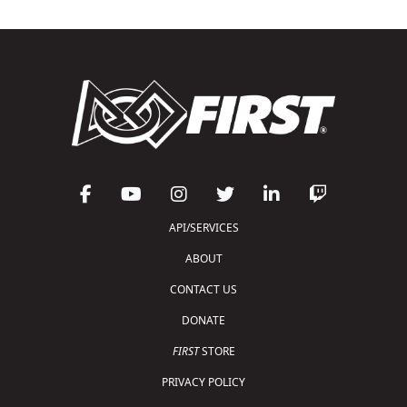
API/SERVICES
ABOUT
CONTACT US
DONATE
FIRST
STORE
PRIVACY POLICY