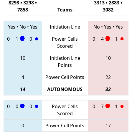
8298 • 3298 •
3313 • 2883 •
7858
Teams
3082
Yes
•
No
•
Yes
Initiation Line
No
•
Yes
•
Yes
0
1
0
Power Cells
0
4
1
Scored
10
Initiation Line
10
Points
4
Power Cell Points
22
14
AUTONOMOUS
32
0
0
0
Power Cells
0
7
1
Scored
0
Power Cell Points
17