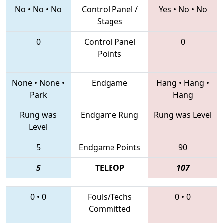
No
•
No
•
No
Control Panel /
Yes
•
No
•
No
Stages
0
Control Panel
0
Points
None
•
None
•
Endgame
Hang
•
Hang
•
Park
Hang
Rung was
Endgame Rung
Rung was Level
Level
5
Endgame Points
90
5
TELEOP
107
0
•
0
Fouls/Techs
0
•
0
Committed