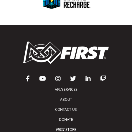
API/SERVICES
ABOUT
CONTACT US
DONATE
FIRST
STORE