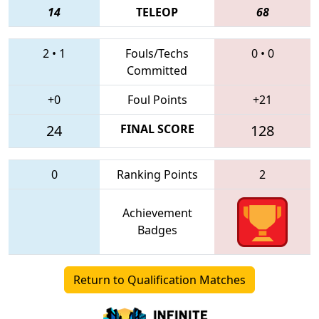
14
TELEOP
68
2
•
1
Fouls/Techs
0
•
0
Committed
+0
Foul Points
+21
24
FINAL SCORE
128
0
Ranking Points
2
Achievement
Badges
Return to Qualification Matches