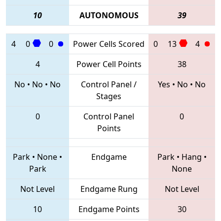
10
AUTONOMOUS
39
4
0
0
Power Cells Scored
0
13
4
4
Power Cell Points
38
No
•
No
•
No
Control Panel /
Yes
•
No
•
No
Stages
0
Control Panel
0
Points
Park
•
None
•
Endgame
Park
•
Hang
•
Park
None
Not Level
Endgame Rung
Not Level
10
Endgame Points
30