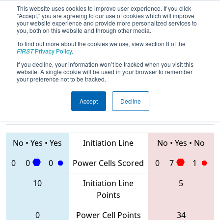
This website uses cookies to improve user experience. If you click
"Accept," you are agreeing to our use of cookies which will improve
your website experience and provide more personalized services to
you, both on this website and through other media.
To find out more about the cookies we use, view section 8 of the
2020
Qualification Match 17
- NE
FIRST
Privacy Policy
.
District Granite State Event
If you decline, your information won’t be tracked when you visit this
website. A single cookie will be used in your browser to remember
your preference not to be tracked.
Accept
Decline
1512 • 5265 •
5902
Teams
663 • 3566 • 131
No
•
Yes
•
Yes
Initiation Line
No
•
Yes
•
No
0
0
0
Power Cells Scored
0
7
1
10
Initiation Line
5
Points
0
Power Cell Points
34