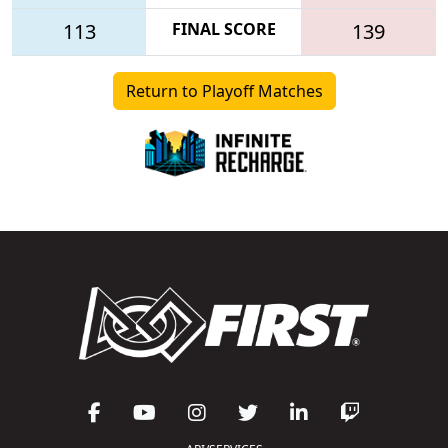
113
FINAL SCORE
139
Return to Playoff Matches