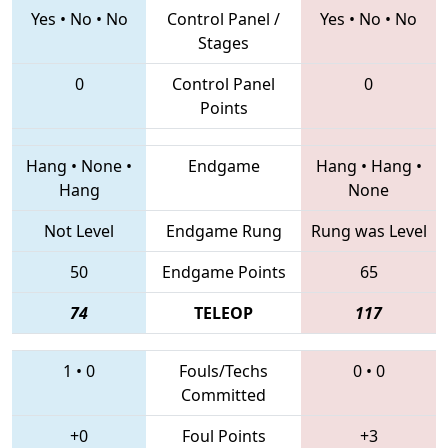
Yes
•
No
•
No
Control Panel /
Yes
•
No
•
No
Stages
0
Control Panel
0
Points
Hang
•
None
•
Endgame
Hang
•
Hang
•
Hang
None
Not Level
Endgame Rung
Rung was Level
50
Endgame Points
65
74
TELEOP
117
1
•
0
Fouls/Techs
0
•
0
Committed
+0
Foul Points
+3