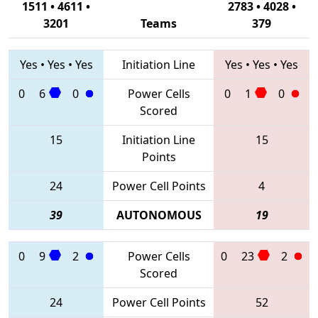
1511 • 4611 •
2783 • 4028 •
3201
Teams
379
Yes
•
Yes
•
Yes
Initiation Line
Yes
•
Yes
•
Yes
0
6
0
Power Cells
0
1
0
Scored
15
Initiation Line
15
Points
24
Power Cell Points
4
39
AUTONOMOUS
19
0
9
2
Power Cells
0
23
2
Scored
24
Power Cell Points
52