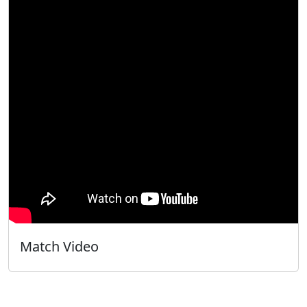
Match Video