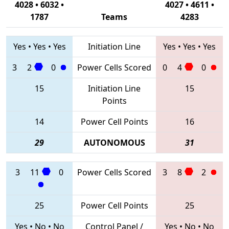
4028 • 6032 •
4027 • 4611 •
1787
Teams
4283
Yes
•
Yes
•
Yes
Initiation Line
Yes
•
Yes
•
Yes
3
2
0
Power Cells Scored
0
4
0
15
Initiation Line
15
Points
14
Power Cell Points
16
29
AUTONOMOUS
31
3
11
0
Power Cells Scored
3
8
2
25
Power Cell Points
25
Yes
•
No
•
No
Control Panel /
Yes
•
No
•
No