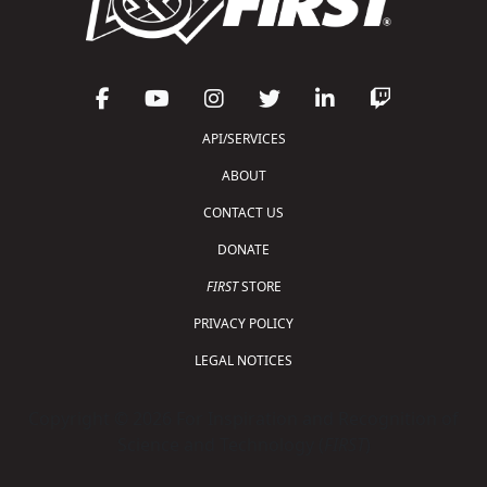
API/SERVICES
ABOUT
CONTACT US
DONATE
FIRST
STORE
PRIVACY POLICY
LEGAL NOTICES
Copyright © 2026 For Inspiration and Recognition of
Science and Technology (
FIRST
)