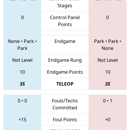
Stages
0
Control Panel
0
Points
None
•
Park
•
Endgame
Park
•
Park
•
Park
None
Not Level
Endgame Rung
Not Level
10
Endgame Points
10
35
TELEOP
35
0
•
0
Fouls/Techs
0
•
1
Committed
+15
Foul Points
+0