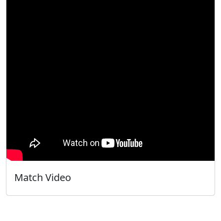
Match Video