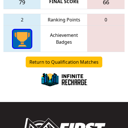
79
FINAL SCORE
66
2
Ranking Points
0
Achievement
Badges
Return to Qualification Matches