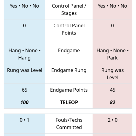
Yes
•
No
•
No
Control Panel /
Yes
•
No
•
No
Stages
0
Control Panel
0
Points
Hang
•
None
•
Endgame
Hang
•
None
•
Hang
Park
Rung was Level
Endgame Rung
Rung was
Level
65
Endgame Points
45
100
TELEOP
82
0
•
1
Fouls/Techs
2
•
0
Committed