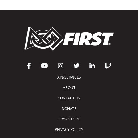
API/SERVICES
ABOUT
CONTACT US
DONATE
FIRST
STORE
PRIVACY POLICY