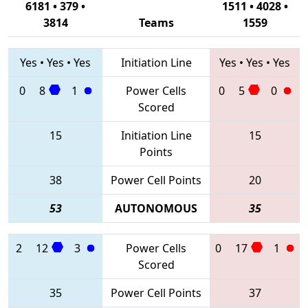
6181 • 379 •
1511 • 4028 •
3814
Teams
1559
Yes
•
Yes
•
Yes
Initiation Line
Yes
•
Yes
•
Yes
0
8
1
Power Cells
0
5
0
Scored
15
Initiation Line
15
Points
38
Power Cell Points
20
53
AUTONOMOUS
35
2
12
3
Power Cells
0
17
1
Scored
35
Power Cell Points
37