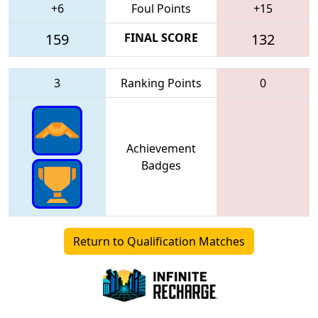
+6
Foul Points
+15
159
FINAL SCORE
132
3
Ranking Points
0
Achievement
Badges
Return to Qualification Matches