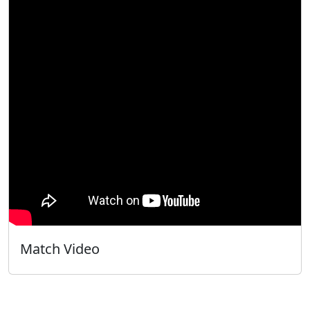
Match Video