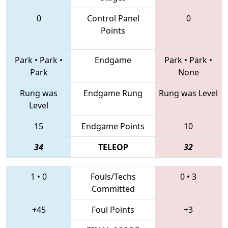
0
Control Panel
0
Points
Park
•
Park
•
Endgame
Park
•
Park
•
Park
None
Rung was
Endgame Rung
Rung was Level
Level
15
Endgame Points
10
34
TELEOP
32
1
•
0
Fouls/Techs
0
•
3
Committed
+45
Foul Points
+3