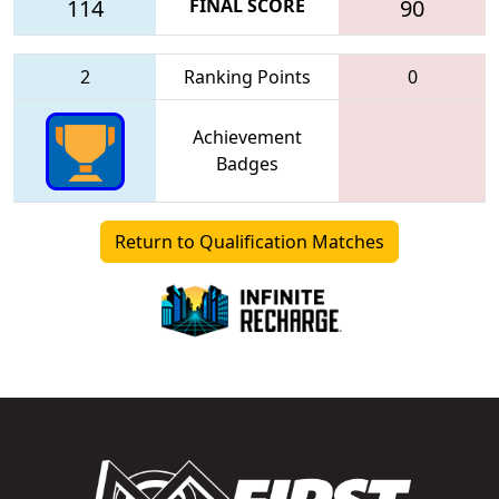
114
FINAL SCORE
90
2
Ranking Points
0
Achievement
Badges
Return to Qualification Matches