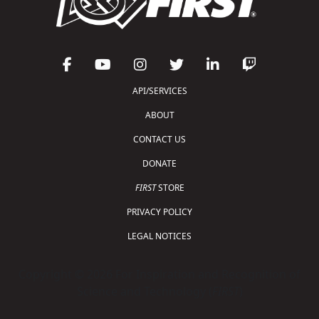
API/SERVICES
ABOUT
CONTACT US
DONATE
FIRST
STORE
PRIVACY POLICY
LEGAL NOTICES
Copyright © 2026 For Inspiration and Recognition of
Science and Technology (
FIRST
)