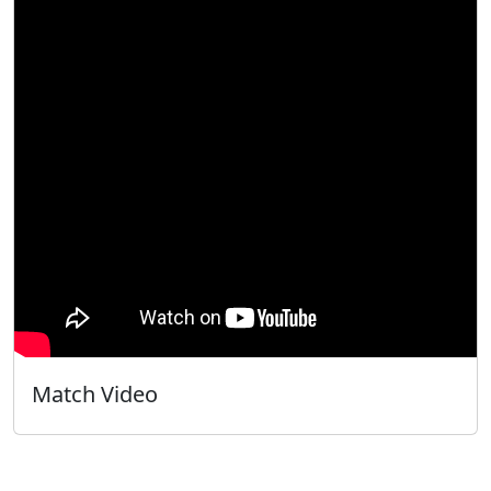
Match Video