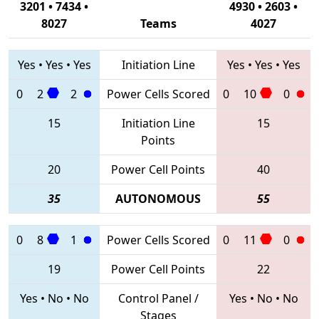
3201 • 7434 •
4930 • 2603 •
8027
Teams
4027
Yes
•
Yes
•
Yes
Initiation Line
Yes
•
Yes
•
Yes
0
2
2
Power Cells Scored
0
10
0
15
Initiation Line
15
Points
20
Power Cell Points
40
35
AUTONOMOUS
55
0
8
1
Power Cells Scored
0
11
0
19
Power Cell Points
22
Yes
•
No
•
No
Control Panel /
Yes
•
No
•
No
Stages