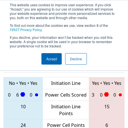
This website uses cookies to improve user experience. If you click
"Accept," you are agreeing to our use of cookies which will improve
your website experience and provide more personalized services to
you, both on this website and through other media.
To find out more about the cookies we use, view section 8 of the
2020
Qualification Match 26
- ONT
FIRST
Privacy Policy
.
District Georgian College Event
If you decline, your information won’t be tracked when you visit this
website. A single cookie will be used in your browser to remember
your preference not to be tracked.
Accept
Decline
1360 • 5409 •
854 • 781 •
2935
Teams
6859
No
•
Yes
•
Yes
Initiation Line
Yes
•
Yes
•
Yes
0
6
0
Power Cells Scored
3
0
0
10
Initiation Line
15
Points
24
Power Cell Points
6