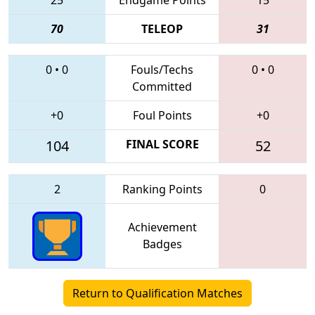
70
TELEOP
31
0
•
0
Fouls/Techs
0
•
0
Committed
+0
Foul Points
+0
104
FINAL SCORE
52
2
Ranking Points
0
Achievement
Badges
Return to Qualification Matches