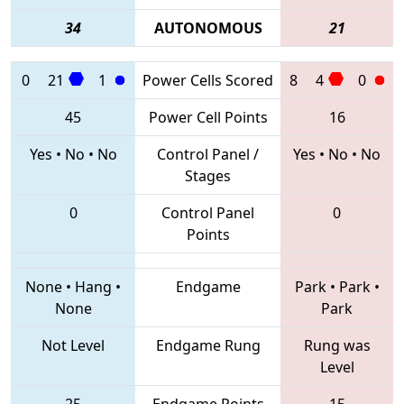
34
AUTONOMOUS
21
0
21
1
Power Cells Scored
8
4
0
45
Power Cell Points
16
Yes
•
No
•
No
Control Panel /
Yes
•
No
•
No
Stages
0
Control Panel
0
Points
None
•
Hang
•
Endgame
Park
•
Park
•
None
Park
Not Level
Endgame Rung
Rung was
Level
25
Endgame Points
15