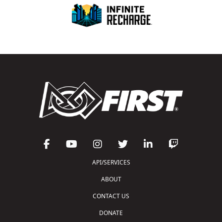
API/SERVICES
ABOUT
CONTACT US
DONATE