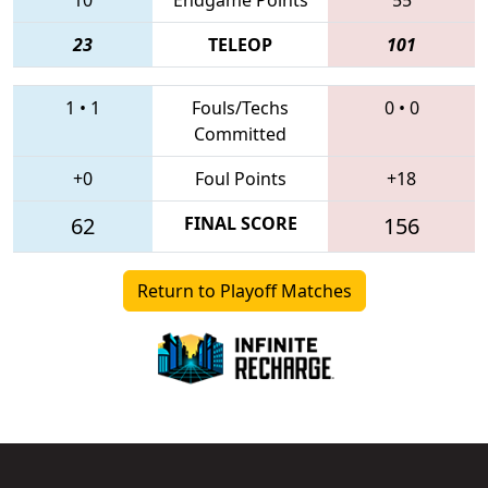
23
TELEOP
101
1
•
1
Fouls/Techs
0
•
0
Committed
+0
Foul Points
+18
62
FINAL SCORE
156
Return to Playoff Matches