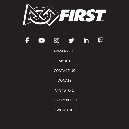
API/SERVICES
ABOUT
CONTACT US
DONATE
FIRST
STORE
PRIVACY POLICY
LEGAL NOTICES
Copyright © 2026 For Inspiration and Recognition of