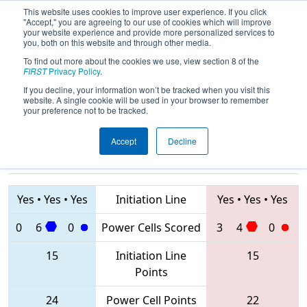
This website uses cookies to improve user experience. If you click
"Accept," you are agreeing to our use of cookies which will improve
your website experience and provide more personalized services to
you, both on this website and through other media.
To find out more about the cookies we use, view section 8 of the
2020
Playoff Quarterfinal 3
- ONT
FIRST
Privacy Policy
.
District Durham College Event
If you decline, your information won’t be tracked when you visit this
website. A single cookie will be used in your browser to remember
your preference not to be tracked.
Accept
Decline
7480 • 6135 •
4976 • 2609 •
6110
Teams
7603
Yes
•
Yes
•
Yes
Initiation Line
Yes
•
Yes
•
Yes
0
6
0
Power Cells Scored
3
4
0
15
Initiation Line
15
Points
24
Power Cell Points
22