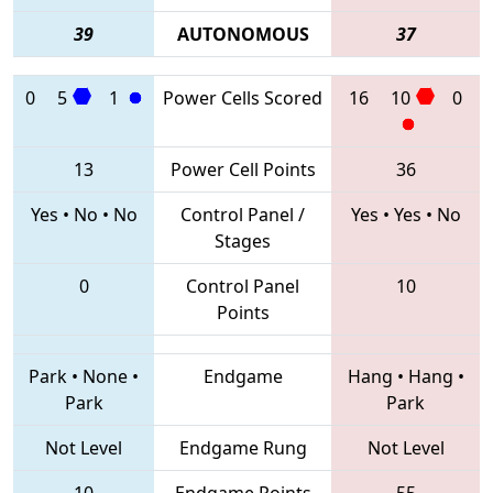
39
AUTONOMOUS
37
0
5
1
Power Cells Scored
16
10
0
13
Power Cell Points
36
Yes
•
No
•
No
Control Panel /
Yes
•
Yes
•
No
Stages
0
Control Panel
10
Points
Park
•
None
•
Endgame
Hang
•
Hang
•
Park
Park
Not Level
Endgame Rung
Not Level
10
Endgame Points
55