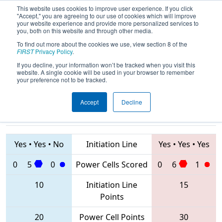
This website uses cookies to improve user experience. If you click
"Accept," you are agreeing to our use of cookies which will improve
your website experience and provide more personalized services to
you, both on this website and through other media.
To find out more about the cookies we use, view section 8 of the
2020
Qualification Match 18
- ONT
FIRST
Privacy Policy
.
District Humber College Event
If you decline, your information won’t be tracked when you visit this
website. A single cookie will be used in your browser to remember
your preference not to be tracked.
Accept
Decline
7623 • 7174 •
5024 • 6977 •
6009
Teams
7558
Yes
•
Yes
•
No
Initiation Line
Yes
•
Yes
•
Yes
0
5
0
Power Cells Scored
0
6
1
10
Initiation Line
15
Points
20
Power Cell Points
30