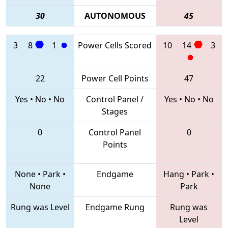
30
AUTONOMOUS
45
3
8
1
Power Cells Scored
10
14
3
22
Power Cell Points
47
Yes
•
No
•
No
Control Panel /
Yes
•
No
•
No
Stages
0
Control Panel
0
Points
None
•
Park
•
Endgame
Hang
•
Park
•
None
Park
Rung was Level
Endgame Rung
Rung was
Level