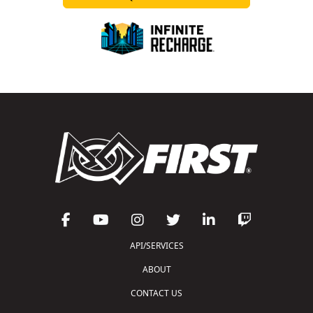
API/SERVICES
ABOUT
CONTACT US