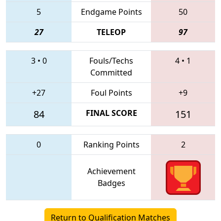
5
Endgame Points
50
27
TELEOP
97
3
•
0
Fouls/Techs
4
•
1
Committed
+27
Foul Points
+9
84
FINAL SCORE
151
0
Ranking Points
2
Achievement
Badges
Return to Qualification Matches