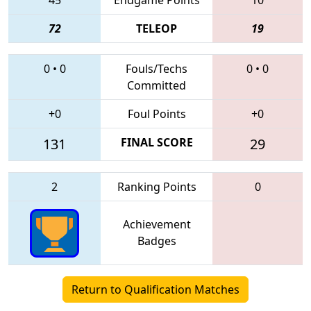
72
TELEOP
19
0
•
0
Fouls/Techs
0
•
0
Committed
+0
Foul Points
+0
131
FINAL SCORE
29
2
Ranking Points
0
Achievement
Badges
Return to Qualification Matches