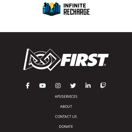
API/SERVICES
ABOUT
CONTACT US
DONATE