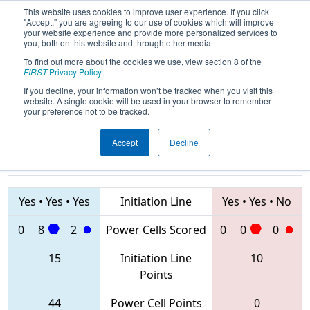
This website uses cookies to improve user experience. If you click
"Accept," you are agreeing to our use of cookies which will improve
your website experience and provide more personalized services to
you, both on this website and through other media.
To find out more about the cookies we use, view section 8 of the
2020
Qualification Match 37
- ONT
FIRST
Privacy Policy
.
District Humber College Event
If you decline, your information won’t be tracked when you visit this
website. A single cookie will be used in your browser to remember
your preference not to be tracked.
Accept
Decline
4519 • 6009 •
2386 • 4618 •
7174
Teams
3571
Yes
•
Yes
•
Yes
Initiation Line
Yes
•
Yes
•
No
0
8
2
Power Cells Scored
0
0
0
15
Initiation Line
10
Points
44
Power Cell Points
0