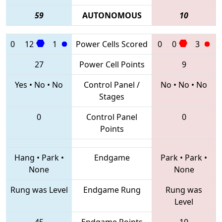
59
AUTONOMOUS
10
0
12
1
Power Cells Scored
0
0
3
27
Power Cell Points
9
Yes
•
No
•
No
Control Panel /
No
•
No
•
No
Stages
0
Control Panel
0
Points
Hang
•
Park
•
Endgame
Park
•
Park
•
None
None
Rung was Level
Endgame Rung
Rung was
Level
45
Endgame Points
10